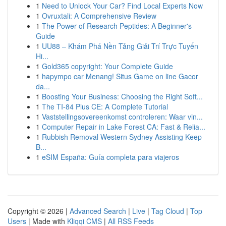
1
Need to Unlock Your Car? Find Local Experts Now
1
Ovruxtali: A Comprehensive Review
1
The Power of Research Peptides: A Beginner's
Guide
1
UU88 – Khám Phá Nền Tảng Giải Trí Trực Tuyến
Hi...
1
Gold365 copyright: Your Complete Guide
1
hapympo car Menang! Situs Game on line Gacor
da...
1
Boosting Your Business: Choosing the Right Soft...
1
The TI-84 Plus CE: A Complete Tutorial
1
Vaststellingsovereenkomst controleren: Waar vin...
1
Computer Repair in Lake Forest CA: Fast & Relia...
1
Rubbish Removal Western Sydney Assisting Keep
B...
1
eSIM España: Guía completa para viajeros
Copyright © 2026 |
Advanced Search
|
Live
|
Tag Cloud
|
Top
Users
| Made with
Kliqqi CMS
|
All RSS Feeds