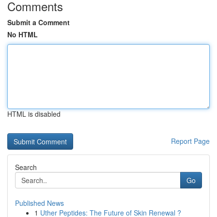
Comments
Submit a Comment
No HTML
HTML is disabled
Report Page
Search
Go
Published News
1
Uther Peptides: The Future of Skin Renewal ?