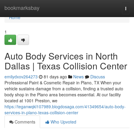
Home
bookmarksbay
Togg
navi
Home
1
Auto Body Services in North
Dallas | Texas Collision Center
emilydxov264273
81 days ago
News
Discuss
Professional Paint & Cosmetic Repair in Plano, TX When your
vehicle sustains damage from a collision, finding a trusted auto
body shop in the Plano area becomes essential. At our facility
located at 1001 Preston, we
https://teganwqkl107989.blogdosaga.com/41349654/auto-body-
services-in-plano-texas-collision-center
Comments
Who Upvoted