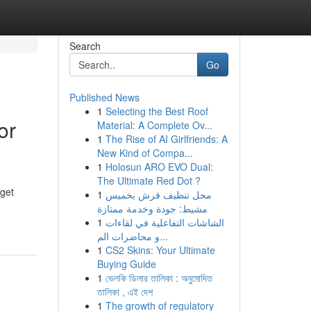
Search
Go
Published News
1
Selecting the Best Roof
or
Material: A Complete Ov...
1
The Rise of AI Girlfriends: A
New Kind of Compa...
1
Holosun ARO EVO Dual:
The Ultimate Red Dot ?
rget
1
محل تنظيف فرش بخميس
مشيط: جودة وخدمة ممتازة
1
الشاشات التفاعلية في لقاءات
و محاضرات الم...
1
CS2 Skins: Your Ultimate
Buying Guide
1
ভেলকি ডিলার তালিকা : অনুমোদিত
তালিকা , এই দেশ
1
The growth of regulatory