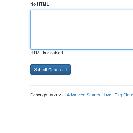
No HTML
HTML is disabled
Copyright © 2026 |
Advanced Search
|
Live
|
Tag Clou