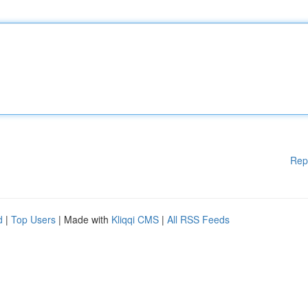
Rep
d
|
Top Users
| Made with
Kliqqi CMS
|
All RSS Feeds