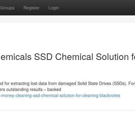
Groups
Register
Login
emicals SSD Chemical Solution f
d for extracting lost data from damaged Solid State Drives (SSDs). Fo
vers outstanding results – backed
d-money-cleaning-ssd-chemical-solution-for-cleaning-blacknotes