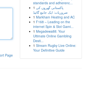
standards and adherenc...
1
پاکستانی گھروں کی
ضروریات: ایک جامع گائیڈ
1
Markham Heating and AC
1
F168 – Leading on the
internet Spin & Slot Gami...
1
Megadewa88: Your
Ultimate Online Gambling
Desti...
1
Stream Rugby Live Online:
Your Definitive Guide
ort Page