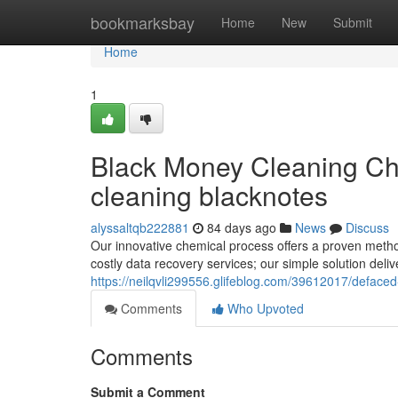
Home
bookmarksbay
Home
New
Submit
Home
1
Black Money Cleaning Ch
cleaning blacknotes
alyssaltqb222881
84 days ago
News
Discuss
Our innovative chemical process offers a proven metho
costly data recovery services; our simple solution deli
https://neilqvli299556.glifeblog.com/39612017/deface
Comments
Who Upvoted
Comments
Submit a Comment