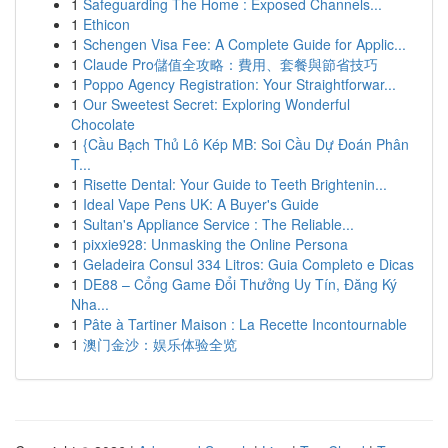
1
Safeguarding The Home : Exposed Channels...
1
Ethicon
1
Schengen Visa Fee: A Complete Guide for Applic...
1
Claude Pro儲值全攻略：費用、套餐與節省技巧
1
Poppo Agency Registration: Your Straightforwar...
1
Our Sweetest Secret: Exploring Wonderful
Chocolate
1
{Cầu Bạch Thủ Lô Kép MB: Soi Cầu Dự Đoán Phân
T...
1
Risette Dental: Your Guide to Teeth Brightenin...
1
Ideal Vape Pens UK: A Buyer's Guide
1
Sultan's Appliance Service : The Reliable...
1
pixxie928: Unmasking the Online Persona
1
Geladeira Consul 334 Litros: Guia Completo e Dicas
1
DE88 – Cổng Game Đổi Thưởng Uy Tín, Đăng Ký
Nha...
1
Pâte à Tartiner Maison : La Recette Incontournable
1
澳门金沙：娱乐体验全览