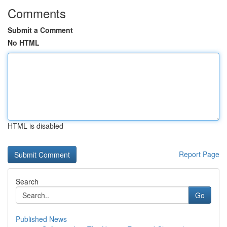
Comments
Submit a Comment
No HTML
HTML is disabled
Report Page
Search
Go
Published News