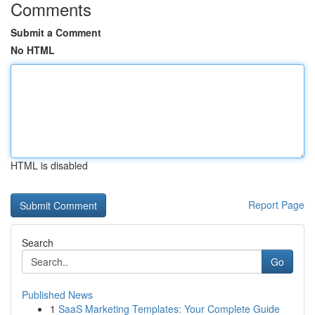
Comments
Submit a Comment
No HTML
HTML is disabled
Report Page
Search
Go
Published News
1
SaaS Marketing Templates: Your Complete Guide