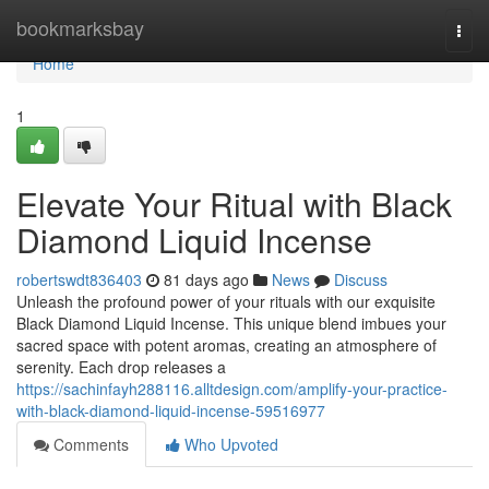
Home
bookmarksbay
Togg
navi
Home
1
Elevate Your Ritual with Black
Diamond Liquid Incense
robertswdt836403
81 days ago
News
Discuss
Unleash the profound power of your rituals with our exquisite
Black Diamond Liquid Incense. This unique blend imbues your
sacred space with potent aromas, creating an atmosphere of
serenity. Each drop releases a
https://sachinfayh288116.alltdesign.com/amplify-your-practice-
with-black-diamond-liquid-incense-59516977
Comments
Who Upvoted