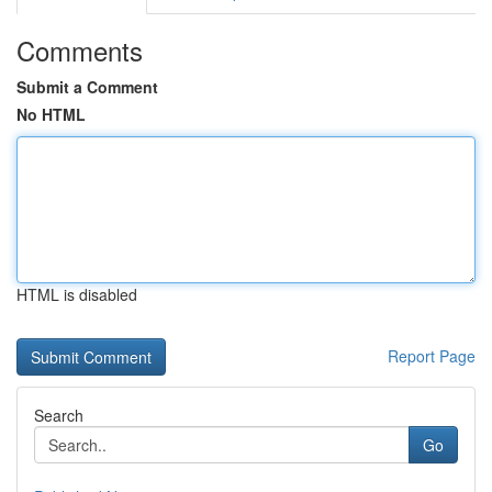
Comments
Submit a Comment
No HTML
HTML is disabled
Report Page
Search
Go