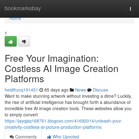
Home
bookmarksbay
Togg
navi
Home
1
Free Your Imagination:
Costless AI Image Creation
Platforms
heidihzcq191451
85 days ago
News
Discuss
Want to make stunning artwork without investing a dime? Luckily,
the rise of artificial intelligence has brought forth a abundance of
incredible free AI image creation tools. These websites allow you
to simply convert
https://jayqjsq168761.blogoxo.com/41692014/unleash-your-
creativity-costless-ai-picture-production-platforms
Comments
Who Upvoted