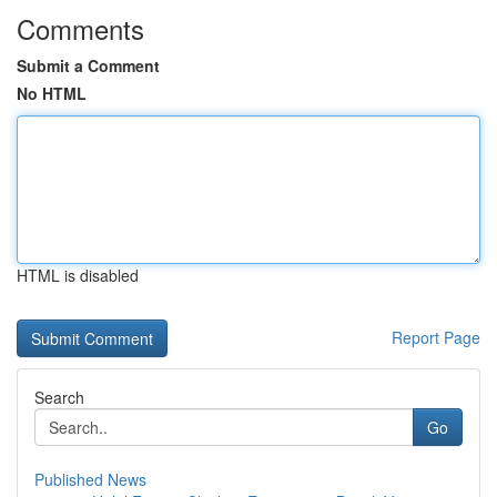
Comments
Submit a Comment
No HTML
HTML is disabled
Report Page
Search
Go
Published News