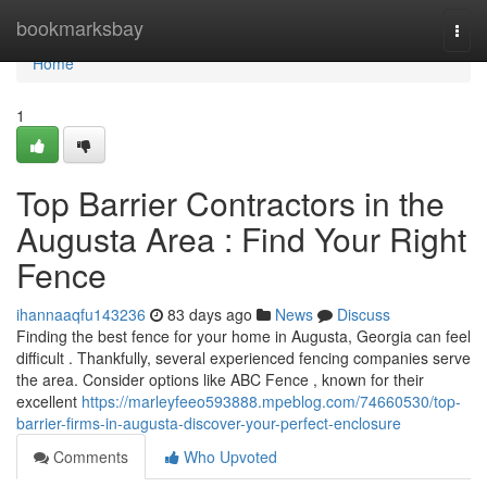
Home
bookmarksbay
Togg
navi
Home
1
Top Barrier Contractors in the
Augusta Area : Find Your Right
Fence
ihannaaqfu143236
83 days ago
News
Discuss
Finding the best fence for your home in Augusta, Georgia can feel
difficult . Thankfully, several experienced fencing companies serve
the area. Consider options like ABC Fence , known for their
excellent
https://marleyfeeo593888.mpeblog.com/74660530/top-
barrier-firms-in-augusta-discover-your-perfect-enclosure
Comments
Who Upvoted