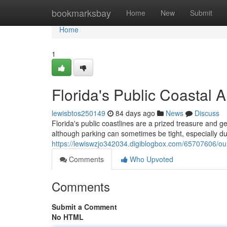
Home
bookmarksbay
Home
New
Submit
Home
1
Florida's Public Coastal 
lewisbtos250149
84 days ago
News
Discuss
Florida's public coastlines are a prized treasure and ge
although parking can sometimes be tight, especially d
https://lewiswzjo342034.digiblogbox.com/65707606/our
Comments
Who Upvoted
Comments
Submit a Comment
No HTML