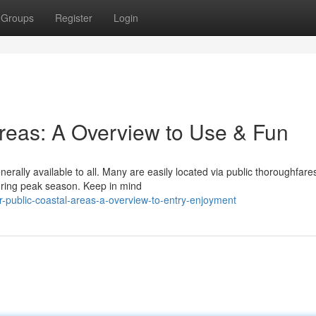
Groups
Register
Login
Areas: A Overview to Use & Fun
nerally available to all. Many are easily located via public thoroughfare
uring peak season. Keep in mind
-public-coastal-areas-a-overview-to-entry-enjoyment