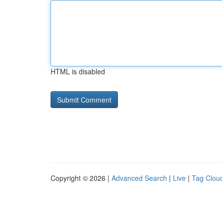
HTML is disabled
Copyright © 2026 |
Advanced Search
|
Live
|
Tag Clou