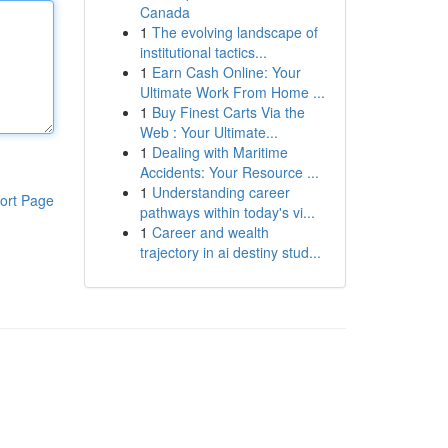
Canada
1
The evolving landscape of
institutional tactics...
1
Earn Cash Online: Your
Ultimate Work From Home ...
1
Buy Finest Carts Via the
Web : Your Ultimate...
1
Dealing with Maritime
Accidents: Your Resource ...
1
Understanding career
ort Page
pathways within today's vi...
1
Career and wealth
trajectory in ai destiny stud...