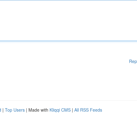
Rep
d
|
Top Users
| Made with
Kliqqi CMS
|
All RSS Feeds