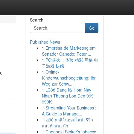
Search
Go
Published News
1
Empresa de Marketing em
Senador Canedo: Poten...
1
PG游戏 ：体验 精彩 网络 电
子游戏 快感
1
Online-
s,
Kinderwunschbegleitung: Ihr
Weg zur Schw...
1
LC88 Dang Ky Hom Nay
Nhan Thuong Lon Den 999
999K
1
Streamline Your Business :
A Guide to Manage...
1
lg96 คาสิโนออนไลน์: รีวิว
และคำแนะนำ
1
Cheapest Stoker's tobacco