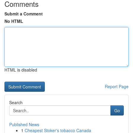
Comments
Submit a Comment
No HTML
HTML is disabled
Report Page
Search
Go
Published News
1
Cheapest Stoker's tobacco Canada