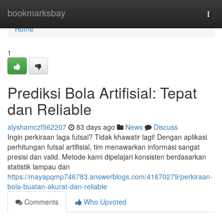
Home
bookmarksbay
Togg
navi
Home
1
Prediksi Bola Artifisial: Tepat
dan Reliable
alyshamczf562207
83 days ago
News
Discuss
Ingin perkiraan laga futsal? Tidak khawatir lagi! Dengan aplikasi
perhitungan futsal artifisial, tim menawarkan informasi sangat
presisi dan valid. Metode kami dipelajari konsisten berdasarkan
statistik lampau dan
https://mayapqmp746783.answerblogs.com/41670279/perkiraan-
bola-buatan-akurat-dan-reliable
Comments
Who Upvoted