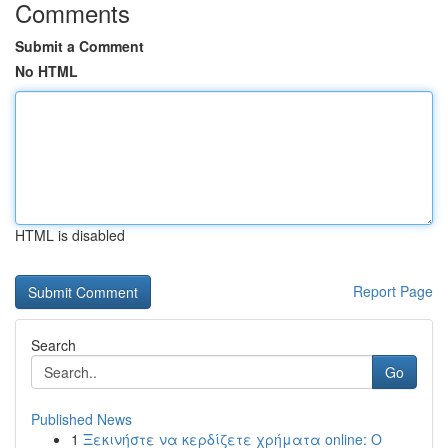
Comments
Submit a Comment
No HTML
HTML is disabled
Report Page
Search
Go
Published News
1
Ξεκινήστε να κερδίζετε χρήματα online: Ο