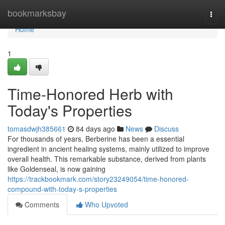
Home
bookmarksbay
Togg
navi
Home
1
Time-Honored Herb with
Today's Properties
tomasdwjh385661
84 days ago
News
Discuss
For thousands of years, Berberine has been a essential
ingredient in ancient healing systems, mainly utilized to improve
overall health. This remarkable substance, derived from plants
like Goldenseal, is now gaining
https://trackbookmark.com/story23249054/time-honored-
compound-with-today-s-properties
Comments
Who Upvoted