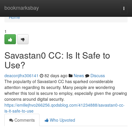
Home
bookmarksbay
Togg
navi
Home
1
Savastan0 CC: Is It Safe to
Use?
deaconjihx306141
82 days ago
News
Discuss
The popularity of Savastan0 CC has sparked considerable
attention regarding its security. Many people are wondering
whether this tool is secure to employ, especially given the growing
concerns around digital security.
https://emiliejhvo266256.qodsblog.com/41234888/savastan0-cc-
is-it-safe-to-use
Comments
Who Upvoted