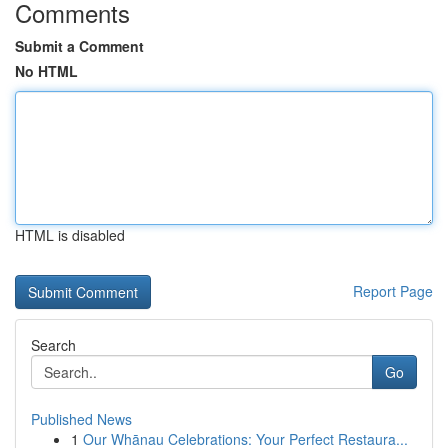
Comments
Submit a Comment
No HTML
HTML is disabled
Report Page
Search
Go
Published News
1
Our Whānau Celebrations: Your Perfect Restaura...