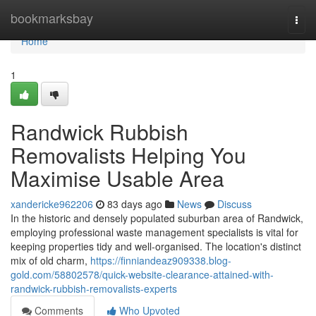
Home
bookmarksbay
Togg
navi
Home
1
Randwick Rubbish
Removalists Helping You
Maximise Usable Area
xandericke962206
83 days ago
News
Discuss
In the historic and densely populated suburban area of Randwick,
employing professional waste management specialists is vital for
keeping properties tidy and well-organised. The location's distinct
mix of old charm,
https://finniandeaz909338.blog-
gold.com/58802578/quick-website-clearance-attained-with-
randwick-rubbish-removalists-experts
Comments
Who Upvoted