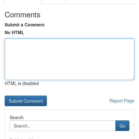
Comments
Submit a Comment
No HTML
HTML is disabled
Report Page
Search
Go