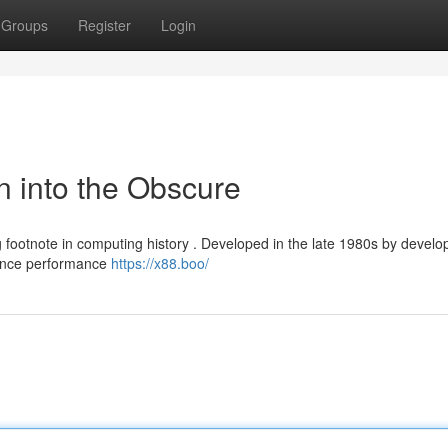
Groups
Register
Login
n into the Obscure
 footnote in computing history . Developed in the late 1980s by develo
hance performance
https://x88.boo/