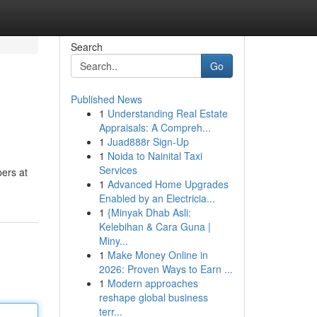
Search
Go
Published News
1
Understanding Real Estate
Appraisals: A Compreh...
1
Juad888r Sign-Up
1
Noida to Nainital Taxi
Services
pers at
1
Advanced Home Upgrades
Enabled by an Electricia...
1
{Minyak Dhab Asli:
Kelebihan & Cara Guna |
Miny...
1
Make Money Online in
2026: Proven Ways to Earn ...
1
Modern approaches
reshape global business
terr...