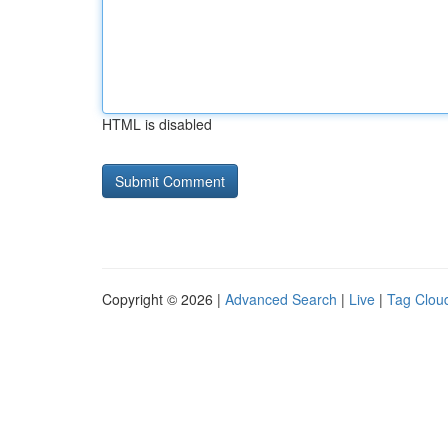
HTML is disabled
Copyright © 2026 |
Advanced Search
|
Live
|
Tag Clou