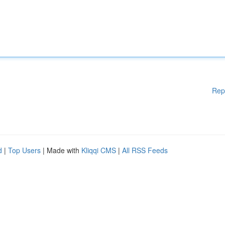
Rep
d
|
Top Users
| Made with
Kliqqi CMS
|
All RSS Feeds