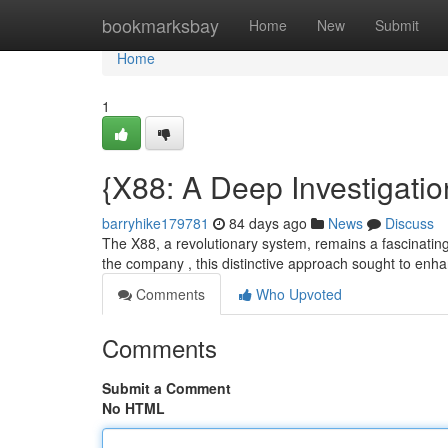
Home
bookmarksbay
Home
New
Submit
Home
1
{X88: A Deep Investigatio
barryhike179781
84 days ago
News
Discuss
The X88, a revolutionary system, remains a fascinating
the company , this distinctive approach sought to en
Comments
Who Upvoted
Comments
Submit a Comment
No HTML