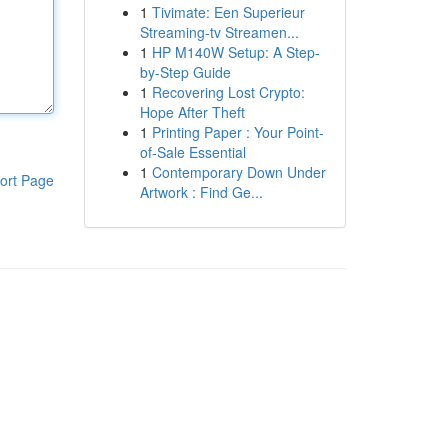
1
Tivimate: Een Superieur
Streaming-tv Streamen...
1
HP M140W Setup: A Step-
by-Step Guide
1
Recovering Lost Crypto:
Hope After Theft
1
Printing Paper : Your Point-
of-Sale Essential
1
Contemporary Down Under
ort Page
Artwork : Find Ge...