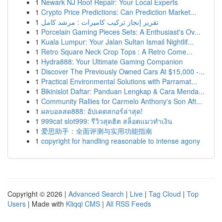
1
Newark NJ Roof Repair: Your Local Experts
1
Crypto Price Predictions: Can Prediction Market...
1
تقرير إنجاز تركيب كاميرات : مرشد كامل
1
Porcelain Gaming Pieces Sets: A Enthusiast's Ov...
1
Kuala Lumpur: Your Jalan Sultan Ismail Nightlif...
1
Retro Square Neck Crop Tops : A Retro Come...
1
Hydra888: Your Ultimate Gaming Companion
1
Discover The Previously Owned Cars At $15,000 -...
1
Practical Environmental Solutions with Parramat...
1
Bikinislot Daftar: Panduan Lengkap & Cara Menda...
1
Community Rallies for Carmelo Anthony's Son Aft...
1
ผลบอลสด888: อัปเดตสกอร์ล่าสุด!
1
999cat slot999: รีวิวสุดฮิต สล็อตแมวทำเงิน
1
爱思助手：全面评测与实用功能指南
1
copyright for handling reasonable to intense agony
Copyright © 2026 |
Advanced Search
|
Live
|
Tag Cloud
|
Top
Users
| Made with
Kliqqi CMS
|
All RSS Feeds