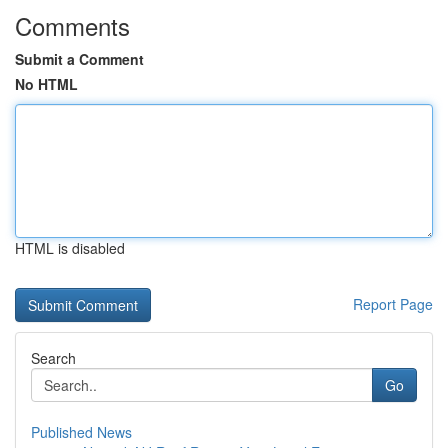
Comments
Submit a Comment
No HTML
HTML is disabled
Report Page
Search
Go
Published News