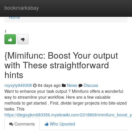
Home
bookmarksbay
Home
1
{Mimifunc: Boost Your output
with These straightforward
hints
royxyty949308
84 days ago
News
Discuss
Want to enhance your task output ? Mimifunc offers a wonderful
way to streamline your workflow. Here are a few valuable
methods to get started . First, divide larger projects into bite-sized
tasks. This
https://diegoyjkm683356.mysticwiki.com/2318809/mimifunc_boost_yo
Comments
Who Upvoted