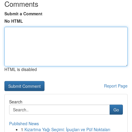
Comments
Submit a Comment
No HTML
HTML is disabled
Report Page
Search
Go
Published News
1
Kızartma Yağı Seçimi: İpuçları ve Püf Noktaları