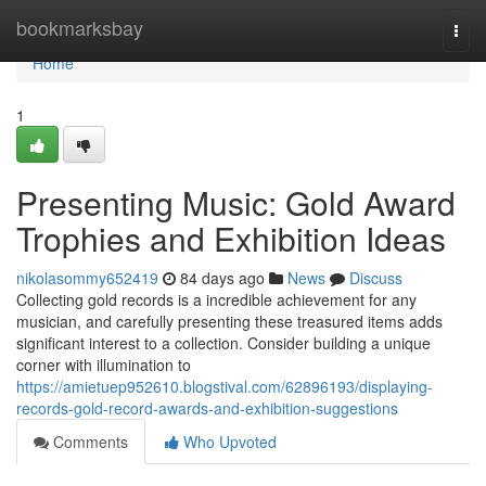
Home
bookmarksbay
Togg
navi
Home
1
Presenting Music: Gold Award
Trophies and Exhibition Ideas
nikolasommy652419
84 days ago
News
Discuss
Collecting gold records is a incredible achievement for any
musician, and carefully presenting these treasured items adds
significant interest to a collection. Consider building a unique
corner with illumination to
https://amietuep952610.blogstival.com/62896193/displaying-
records-gold-record-awards-and-exhibition-suggestions
Comments
Who Upvoted