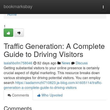
Home
bookmarksbay
Togg
navi
Home
1
Traffic Generation: A Complete
Guide to Driving Visitors
isaiahbofm758046
82 days ago
News
Discuss
Getting substantial visitors to your online presence is certainly
crucial aspect of digital marketing. This resource breaks down
various strategies for driving potential visitors. You can employ
search
https://aadammzhl710823.ja-blog.com/41605114/traffic-
generation-a-complete-guide-to-driving-visitors
Comments
Who Upvoted
Comments