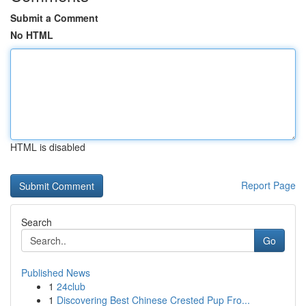
Submit a Comment
No HTML
HTML is disabled
Report Page
Search
Go
Published News
1
24club
1
Discovering Best Chinese Crested Pup Fro...