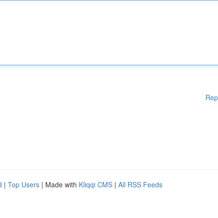
Rep
d
|
Top Users
| Made with
Kliqqi CMS
|
All RSS Feeds