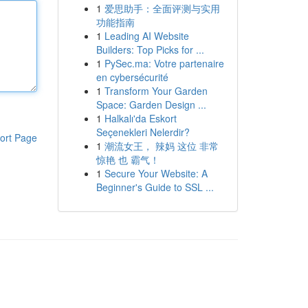
1
爱思助手：全面评测与实用
功能指南
1
Leading AI Website
Builders: Top Picks for ...
1
PySec.ma: Votre partenaire
en cybersécurité
1
Transform Your Garden
Space: Garden Design ...
1
Halkalı'da Eskort
Seçenekleri Nelerdir?
ort Page
1
潮流女王， 辣妈 这位 非常
惊艳 也 霸气！
1
Secure Your Website: A
Beginner's Guide to SSL ...