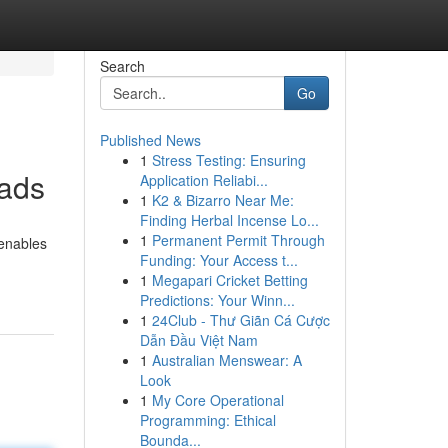
Search
Go
Published News
1
Stress Testing: Ensuring
oads
Application Reliabi...
1
K2 & Bizarro Near Me:
Finding Herbal Incense Lo...
1
Permanent Permit Through
 enables
Funding: Your Access t...
1
Megapari Cricket Betting
Predictions: Your Winn...
1
24Club - Thư Giãn Cá Cược
Dẫn Đầu Việt Nam
1
Australian Menswear: A
Look
1
My Core Operational
Programming: Ethical
Bounda...