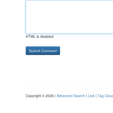
HTML is disabled
Copyright © 2026 |
Advanced Search
|
Live
|
Tag Clou