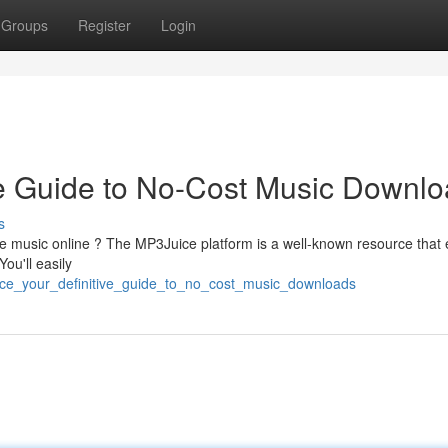
Groups
Register
Login
ve Guide to No-Cost Music Downl
s
ite music online ? The MP3Juice platform is a well-known resource that
ou'll easily
uice_your_definitive_guide_to_no_cost_music_downloads