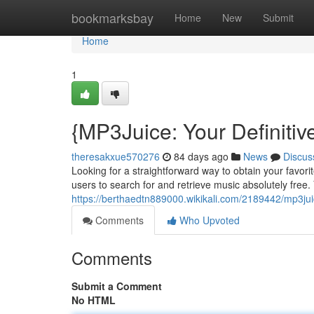
Home
bookmarksbay
Home
New
Submit
Home
1
{MP3Juice: Your Definiti
theresakxue570276
84 days ago
News
Discus
Looking for a straightforward way to obtain your favor
users to search for and retrieve music absolutely free. Y
https://berthaedtn889000.wikikali.com/2189442/mp3j
Comments
Who Upvoted
Comments
Submit a Comment
No HTML