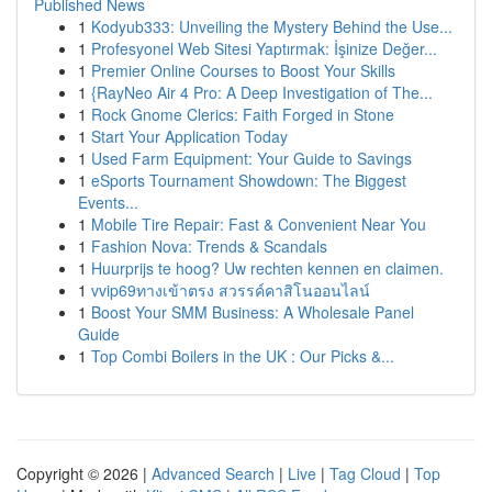
Published News
1
Kodyub333: Unveiling the Mystery Behind the Use...
1
Profesyonel Web Sitesi Yaptırmak: İşinize Değer...
1
Premier Online Courses to Boost Your Skills
1
{RayNeo Air 4 Pro: A Deep Investigation of The...
1
Rock Gnome Clerics: Faith Forged in Stone
1
Start Your Application Today
1
Used Farm Equipment: Your Guide to Savings
1
eSports Tournament Showdown: The Biggest
Events...
1
Mobile Tire Repair: Fast & Convenient Near You
1
Fashion Nova: Trends & Scandals
1
Huurprijs te hoog? Uw rechten kennen en claimen.
1
vvip69ทางเข้าตรง สวรรค์คาสิโนออนไลน์
1
Boost Your SMM Business: A Wholesale Panel
Guide
1
Top Combi Boilers in the UK : Our Picks &...
Copyright © 2026 |
Advanced Search
|
Live
|
Tag Cloud
|
Top