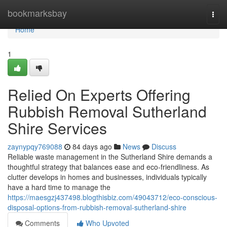
Home
bookmarksbay
Togg
navi
Home
1
Relied On Experts Offering
Rubbish Removal Sutherland
Shire Services
zaynypqy769088
84 days ago
News
Discuss
Reliable waste management in the Sutherland Shire demands a
thoughtful strategy that balances ease and eco-friendliness. As
clutter develops in homes and businesses, individuals typically
have a hard time to manage the
https://maesgzj437498.blogthisbiz.com/49043712/eco-conscious-
disposal-options-from-rubbish-removal-sutherland-shire
Comments
Who Upvoted