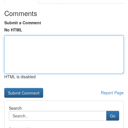
Comments
Submit a Comment
No HTML
HTML is disabled
Report Page
Search
Go