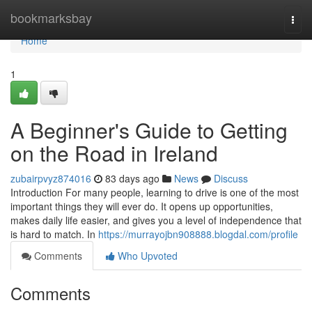
Home
bookmarksbay
Togg
navi
Home
1
A Beginner's Guide to Getting
on the Road in Ireland
zubairpvyz874016
83 days ago
News
Discuss
Introduction For many people, learning to drive is one of the most
important things they will ever do. It opens up opportunities,
makes daily life easier, and gives you a level of independence that
is hard to match. In
https://murrayojbn908888.blogdal.com/profile
Comments
Who Upvoted
Comments