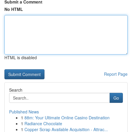
Submit a Comment
No HTML
HTML is disabled
Report Page
Search
Go
Published News
1
88m: Your Ultimate Online Casino Destination
1
Radiance Chocolate
1
Copper Scrap Available Acquisition - Attrac...