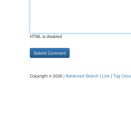
HTML is disabled
Copyright © 2026 |
Advanced Search
|
Live
|
Tag Clou