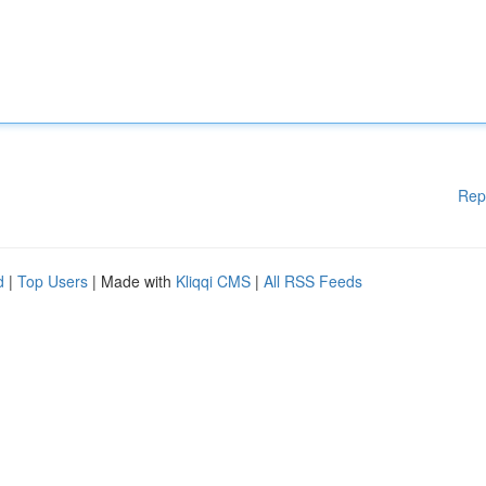
Rep
d
|
Top Users
| Made with
Kliqqi CMS
|
All RSS Feeds