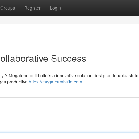
Groups
Register
Login
ollaborative Success
ny ? Megateambuild offers a innovative solution designed to unleash tr
ages productive
https://megateambuild.com