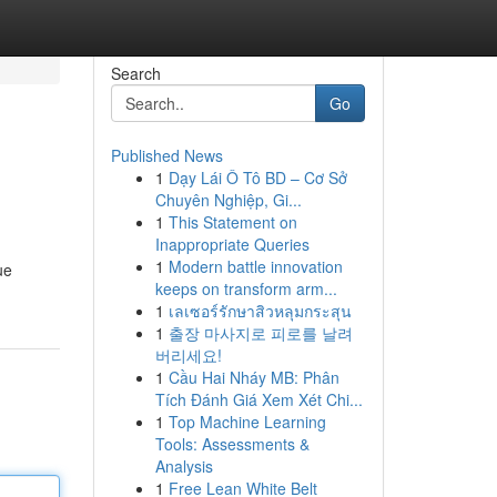
Search
Go
Published News
1
Dạy Lái Ô Tô BD – Cơ Sở
Chuyên Nghiệp, Gi...
1
This Statement on
Inappropriate Queries
1
Modern battle innovation
ue
keeps on transform arm...
1
เลเซอร์รักษาสิวหลุมกระสุน
1
출장 마사지로 피로를 날려
버리세요!
1
Cầu Hai Nháy MB: Phân
Tích Đánh Giá Xem Xét Chi...
1
Top Machine Learning
Tools: Assessments &
Analysis
1
Free Lean White Belt