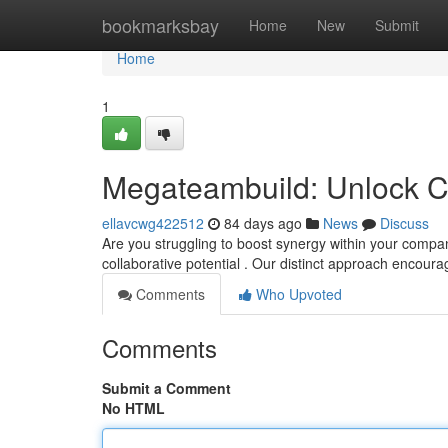
Home
bookmarksbay
Home
New
Submit
Home
1
Megateambuild: Unlock C
ellavcwg422512
84 days ago
News
Discuss
Are you struggling to boost synergy within your compa
collaborative potential . Our distinct approach encour
Comments
Who Upvoted
Comments
Submit a Comment
No HTML