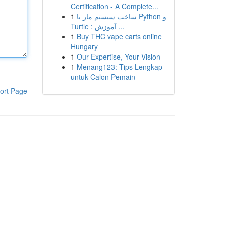
Certification - A Complete...
1
ساخت سیستم مار با Python و
Turtle : آموزش ...
1
Buy THC vape carts online
Hungary
1
Our Expertise, Your Vision
1
Menang123: Tips Lengkap
untuk Calon Pemain
ort Page