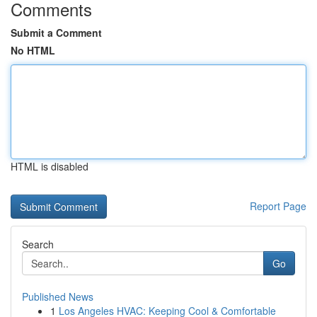
Comments
Submit a Comment
No HTML
HTML is disabled
Report Page
Search
Go
Published News
1
Los Angeles HVAC: Keeping Cool & Comfortable