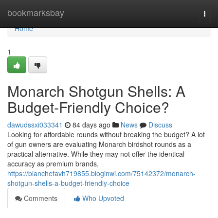
Home
bookmarksbay
Togg
navi
Home
1
Monarch Shotgun Shells: A
Budget-Friendly Choice?
dawudssxi033341
84 days ago
News
Discuss
Looking for affordable rounds without breaking the budget? A lot
of gun owners are evaluating Monarch birdshot rounds as a
practical alternative. While they may not offer the identical
accuracy as premium brands,
https://blanchefavh719855.bloginwi.com/75142372/monarch-
shotgun-shells-a-budget-friendly-choice
Comments
Who Upvoted