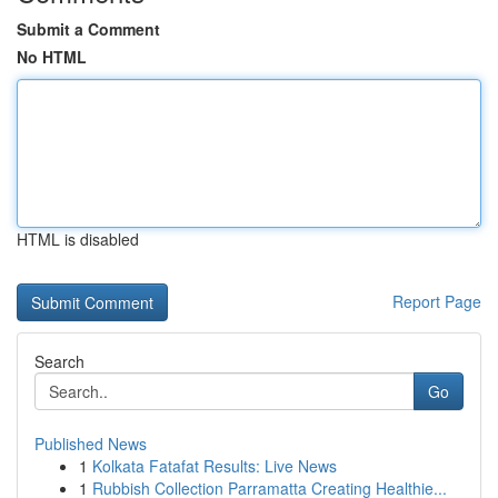
Submit a Comment
No HTML
HTML is disabled
Report Page
Search
Go
Published News
1
Kolkata Fatafat Results: Live News
1
Rubbish Collection Parramatta Creating Healthie...