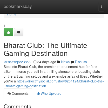
Home
bookmarksbay
Togg
navi
Home
1
Bharat Club: The Ultimate
Gaming Destination
larissawqpr238580
84 days ago
News
Discuss
Step into Bharat Club, the premier entertainment hub for fans
alike! Immerse yourself in a thrilling atmosphere, boasting state-
of-the-art gaming setups and a extensive array of titles . Whether
you're a
https://directmysocial.com/story6254124/bharat-club-the-
ultimate-gaming-destination
Comments
Who Upvoted
Comments