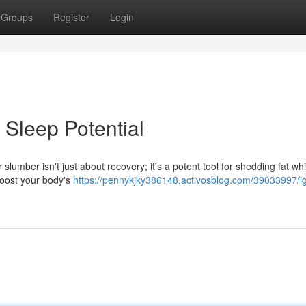
Groups
Register
Login
 Sleep Potential
 slumber isn't just about recovery; it's a potent tool for shedding fat wh
boost your body's
https://pennykjky386148.activosblog.com/39033997/ig