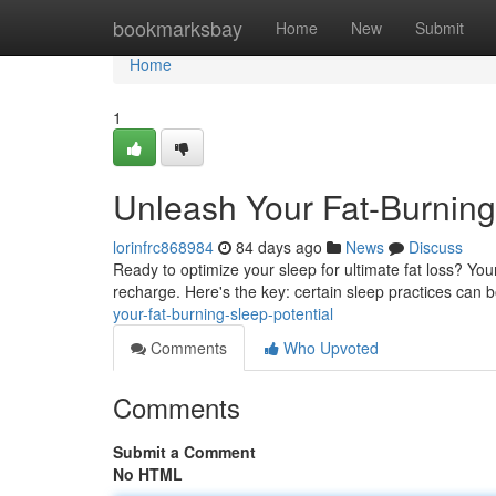
Home
bookmarksbay
Home
New
Submit
Home
1
Unleash Your Fat-Burning
lorinfrc868984
84 days ago
News
Discuss
Ready to optimize your sleep for ultimate fat loss? Your
recharge. Here's the key: certain sleep practices can 
your-fat-burning-sleep-potential
Comments
Who Upvoted
Comments
Submit a Comment
No HTML