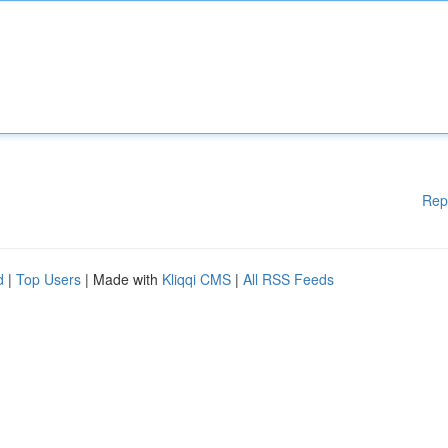
Rep
d
|
Top Users
| Made with
Kliqqi CMS
|
All RSS Feeds