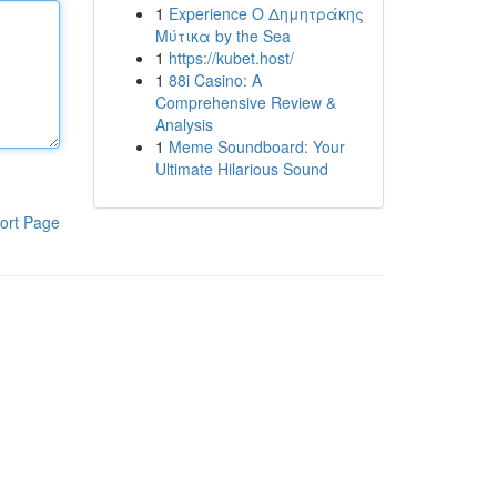
1
Experience Ο Δημητράκης
Μύτικα by the Sea
1
https://kubet.host/
1
88i Casino: A
Comprehensive Review &
Analysis
1
Meme Soundboard: Your
Ultimate Hilarious Sound
ort Page