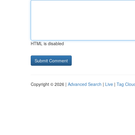
HTML is disabled
Copyright © 2026 |
Advanced Search
|
Live
|
Tag Clou