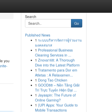
Search
Go
Published News
1
ระบบบริหารจัดการผู้ร่วมงาน
มงคลสมรส
1
Professional Business
Cleaning Services in ...
1
Znova168: A Thorough
ile you
Dive into the Latest Platform
nite-
1
Tratamento para Dor em
Atletas : A Relaxamen...
1
Dong Tao Chicken
1
GOOD88 – Nền Tảng Giải
Trí Trực Tuyến Hiện Đại ...
1
Jayaspin: The Future of
Online Gaming?
1
{UPI Apps: Your Guide to
Mobile Transactions