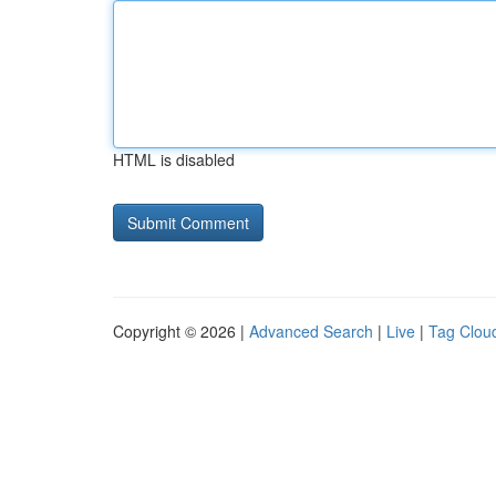
HTML is disabled
Copyright © 2026 |
Advanced Search
|
Live
|
Tag Clou