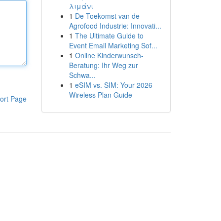
λιμάνι
1
De Toekomst van de
Agrofood Industrie: Innovati...
1
The Ultimate Guide to
Event Email Marketing Sof...
1
Online Kinderwunsch-
Beratung: Ihr Weg zur
Schwa...
1
eSIM vs. SIM: Your 2026
Wireless Plan Guide
ort Page