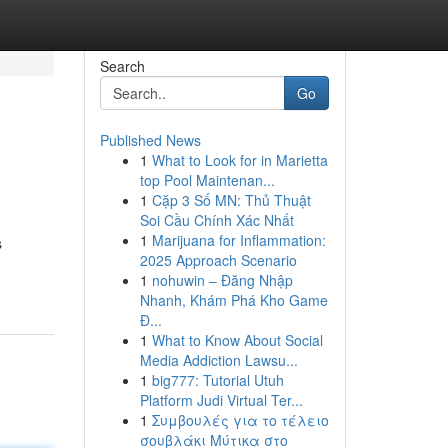
Search
Go
Published News
1
What to Look for in Marietta
top Pool Maintenan...
1
Cặp 3 Số MN: Thủ Thuật
Soi Cầu Chính Xác Nhất
1
Marijuana for Inflammation:
s
2025 Approach Scenario
1
nohuwin – Đăng Nhập
Nhanh, Khám Phá Kho Game
Đ...
1
What to Know About Social
Media Addiction Lawsu...
1
big777: Tutorial Utuh
Platform Judi Virtual Ter...
1
Συμβουλές για το τέλειο
σουβλάκι Μύτικα στο