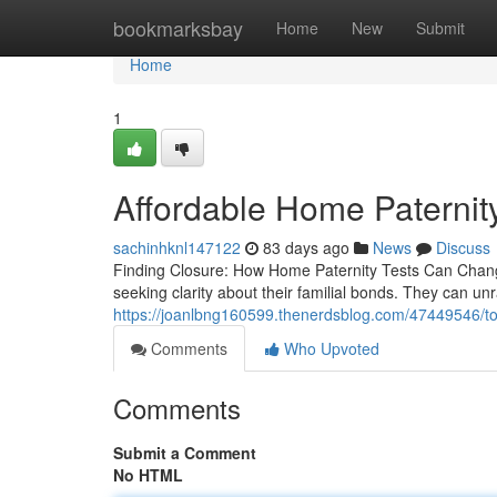
Home
bookmarksbay
Home
New
Submit
Home
1
Affordable Home Paternity 
sachinhknl147122
83 days ago
News
Discuss
Finding Closure: How Home Paternity Tests Can Change 
seeking clarity about their familial bonds. They can un
https://joanlbng160599.thenerdsblog.com/47449546/top
Comments
Who Upvoted
Comments
Submit a Comment
No HTML