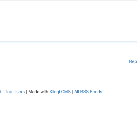
Rep
d
|
Top Users
| Made with
Kliqqi CMS
|
All RSS Feeds