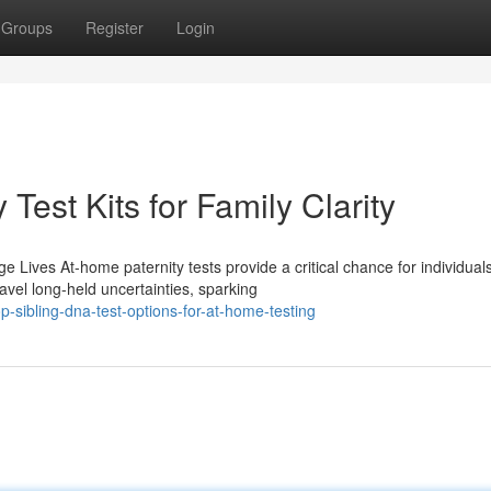
Groups
Register
Login
Test Kits for Family Clarity
Lives At-home paternity tests provide a critical chance for individual
ravel long-held uncertainties, sparking
-sibling-dna-test-options-for-at-home-testing