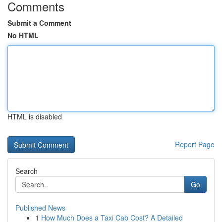
Comments
Submit a Comment
No HTML
HTML is disabled
Report Page
Search
Go
Published News
1
How Much Does a Taxi Cab Cost? A Detailed