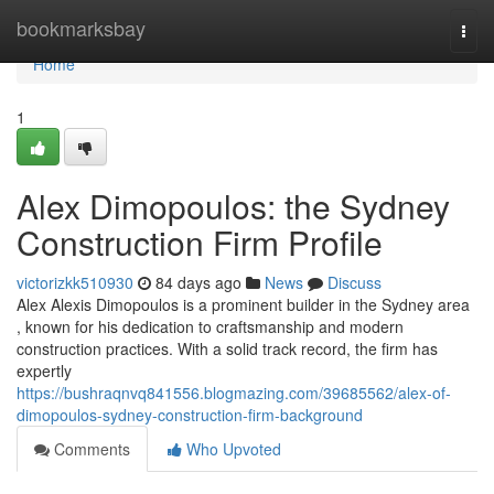
Home
bookmarksbay
Togg
navi
Home
1
Alex Dimopoulos: the Sydney
Construction Firm Profile
victorizkk510930
84 days ago
News
Discuss
Alex Alexis Dimopoulos is a prominent builder in the Sydney area
, known for his dedication to craftsmanship and modern
construction practices. With a solid track record, the firm has
expertly
https://bushraqnvq841556.blogmazing.com/39685562/alex-of-
dimopoulos-sydney-construction-firm-background
Comments
Who Upvoted