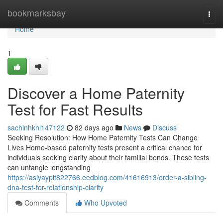
Home
bookmarksbay
Togg
navi
Home
1
Discover a Home Paternity
Test for Fast Results
sachinhknl147122
82 days ago
News
Discuss
Seeking Resolution: How Home Paternity Tests Can Change
Lives Home-based paternity tests present a critical chance for
individuals seeking clarity about their familial bonds. These tests
can untangle longstanding
https://asiyaypit822766.eedblog.com/41616913/order-a-sibling-
dna-test-for-relationship-clarity
Comments
Who Upvoted