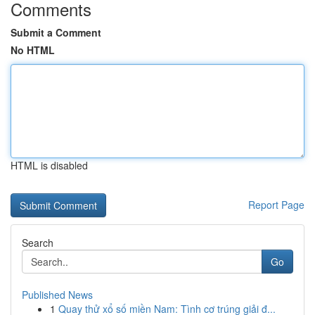
Comments
Submit a Comment
No HTML
HTML is disabled
Report Page
Search
Go
Published News
1
Quay thử xổ số miền Nam: Tình cơ trúng giải đ...