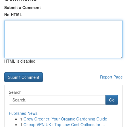
Submit a Comment
No HTML
HTML is disabled
Report Page
Search
Go
Published News
1
Grow Greener: Your Organic Gardening Guide
1
Cheap VPN UK : Top Low-Cost Options for ...