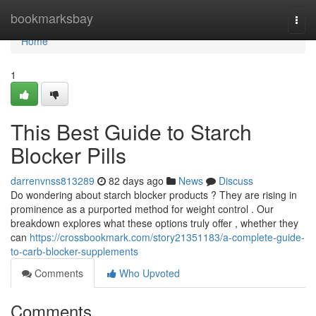
Home
bookmarksbay
Togg
navi
Home
1
This Best Guide to Starch
Blocker Pills
darrenvnss813289
82 days ago
News
Discuss
Do wondering about starch blocker products ? They are rising in
prominence as a purported method for weight control . Our
breakdown explores what these options truly offer , whether they
can
https://crossbookmark.com/story21351183/a-complete-guide-
to-carb-blocker-supplements
Comments
Who Upvoted
Comments