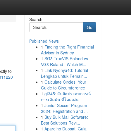
Search
Go
Published News
1
Finding the Right Financial
Advisor in Sydney
1
SG3 TrueVIS Roland vs.
VG3 Roland : Which M...
1
Link Nyonya4d: Tutorial
ctly to
Lengkap untuk Pemain...
3811220
1
Calculate Circles: Your
Guide to Circumference
1
gt345: สัมผัสประสบการณ์
การเดิมพัน ที่โดดเด่น
1
Junior Soccer Program
2024: Registration and ...
1
Buy Bulk Mail Software:
Best Solutions Revi...
1
Aparelho Duosat: Guia