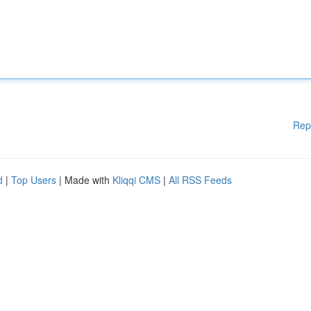
Rep
d
|
Top Users
| Made with
Kliqqi CMS
|
All RSS Feeds