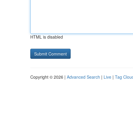
HTML is disabled
Copyright © 2026 |
Advanced Search
|
Live
|
Tag Clou