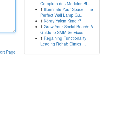
Completo dos Modelos Bl...
1
Illuminate Your Space: The
Perfect Wall Lamp Gu...
1
Köray Yalçın Kimdir?
1
Grow Your Social Reach: A
Guide to SMM Services
1
Regaining Functionality:
Leading Rehab Clinics ...
ort Page