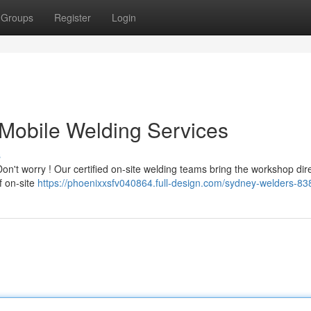
Groups
Register
Login
Mobile Welding Services
s
't worry ! Our certified on-site welding teams bring the workshop dire
of on-site
https://phoenixxsfv040864.full-design.com/sydney-welders-8