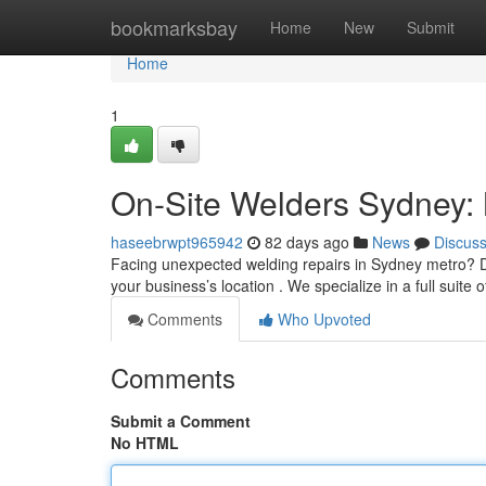
Home
bookmarksbay
Home
New
Submit
Home
1
On-Site Welders Sydney: 
haseebrwpt965942
82 days ago
News
Discus
Facing unexpected welding repairs in Sydney metro? Don
your business’s location . We specialize in a full suite 
Comments
Who Upvoted
Comments
Submit a Comment
No HTML