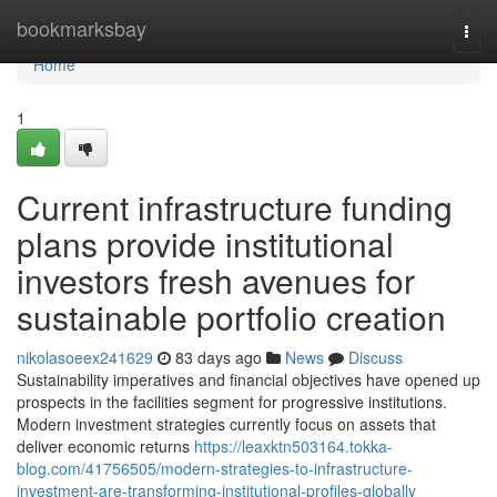
Home
bookmarksbay
Togg
navi
Home
1
Current infrastructure funding
plans provide institutional
investors fresh avenues for
sustainable portfolio creation
nikolasoeex241629
83 days ago
News
Discuss
Sustainability imperatives and financial objectives have opened up
prospects in the facilities segment for progressive institutions.
Modern investment strategies currently focus on assets that
deliver economic returns
https://leaxktn503164.tokka-
blog.com/41756505/modern-strategies-to-infrastructure-
investment-are-transforming-institutional-profiles-globally