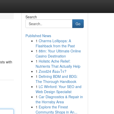
Search
Go
Published News
1
Charms Lollipops: A
Flashback from the Past
1
88m: Your Ultimate Online
Casino Destination
1
Holistic Ache Relief:
sts with
Nutrients That Actually Help
1
Zood24 คืออะไร?
1
Defining BDM and BDG:
The Thorough Handbook
1
LC Winford: Your SEO and
Web Design Specialist
1
Car Diagnostics & Repair in
the Hornsby Area
1
Explore the Finest
Community Shops in An...