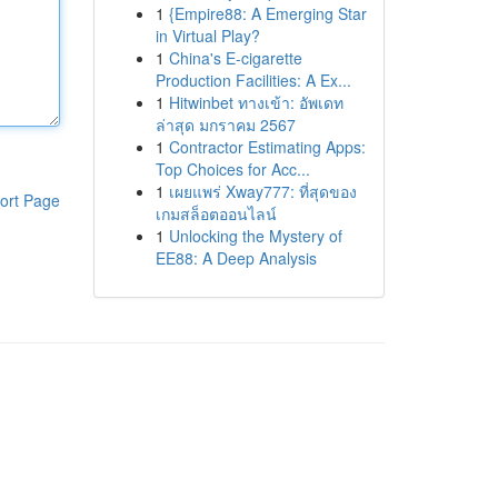
1
{Empire88: A Emerging Star
in Virtual Play?
1
China's E-cigarette
Production Facilities: A Ex...
1
Hitwinbet ทางเข้า: อัพเดท
ล่าสุด มกราคม 2567
1
Contractor Estimating Apps:
Top Choices for Acc...
1
เผยแพร่ Xway777: ที่สุดของ
ort Page
เกมสล็อตออนไลน์
1
Unlocking the Mystery of
EE88: A Deep Analysis