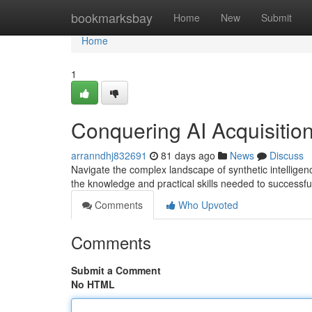
Home
bookmarksbay
Home
New
Submit
Home
1
Conquering AI Acquisitio
arranndhj832691
81 days ago
News
Discuss
Navigate the complex landscape of synthetic intelligenc
the knowledge and practical skills needed to successfu
Comments
Who Upvoted
Comments
Submit a Comment
No HTML