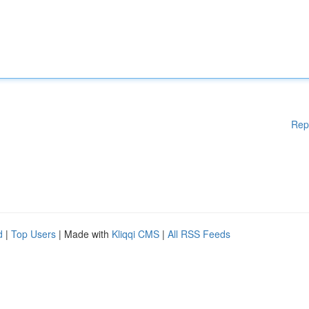
Rep
d
|
Top Users
| Made with
Kliqqi CMS
|
All RSS Feeds