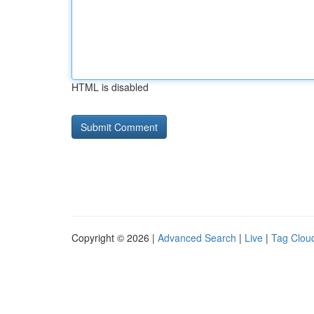
HTML is disabled
Copyright © 2026 |
Advanced Search
|
Live
|
Tag Clou