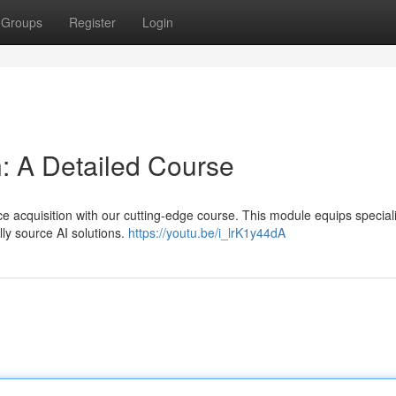
Groups
Register
Login
n: A Detailed Course
e acquisition with our cutting-edge course. This module equips speciali
lly source AI solutions.
https://youtu.be/i_lrK1y44dA