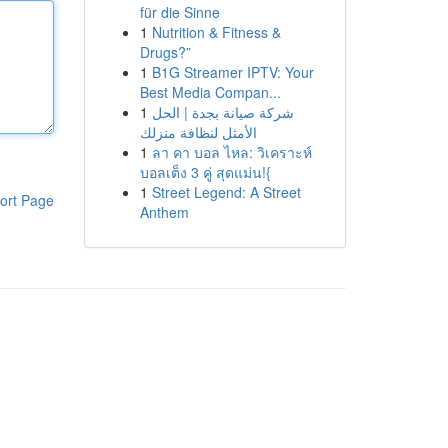
für die Sinne
1
Nutrition & Fitness &
Drugs?”
1
B1G Streamer IPTV: Your
Best Media Compan...
1
شركة صيانة بجدة | الحل
الأمثل لنظافة منزلك
1
ลา คา บอล ไหล: วิเคราะห์
บอลเต็ง 3 คู่ สุดแม่น!{
1
Street Legend: A Street
ort Page
Anthem