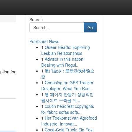
Search
Go
Published News
1
Queer Hearts: Exploring
Lesbian Relationships
1
Advisor in this nation:
Dealing with Regul...
1
澳门金沙：最新游戏体验全
ption for
览
1
Choosing an GPS Tracker
Developer: What You Req...
1
웹 페이지 만들기 성공적인
웹사이트 구축을 위...
1
couch headrest copyrights
for fabric sofas sofa...
1
Het Toekomst van Agrofood
Industrie: Innovat...
1
Coca-Cola Truck: Ein Fest