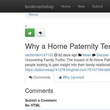
Home
bookmarksbay
Home
New
Submit
Home
1
Why a Home Paternity Tes
sachinhknl147122
82 days ago
News
Discuss
Uncovering Family Truths: The Impact of At-Home Pate
people looking to gain insight into their family relation
https://kallumeeqq741278.bloginwi.com/75167194/sibling
Comments
Who Upvoted
Comments
Submit a Comment
No HTML