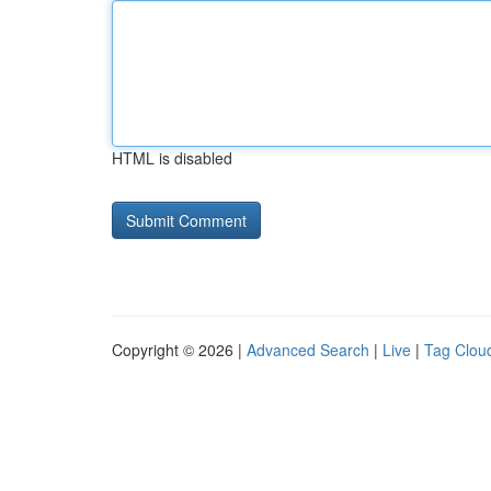
HTML is disabled
Copyright © 2026 |
Advanced Search
|
Live
|
Tag Clou