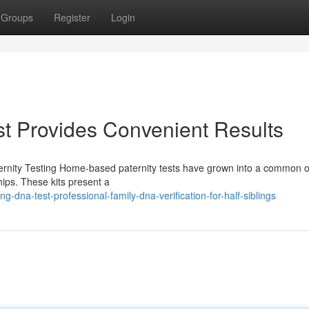
Groups
Register
Login
t Provides Convenient Results
rnity Testing Home-based paternity tests have grown into a common o
ships. These kits present a
-dna-test-professional-family-dna-verification-for-half-siblings