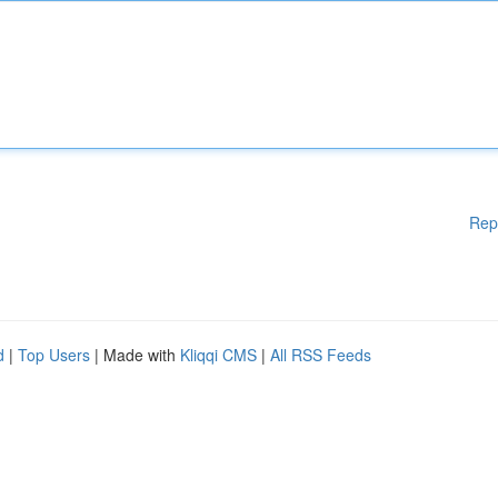
Rep
d
|
Top Users
| Made with
Kliqqi CMS
|
All RSS Feeds