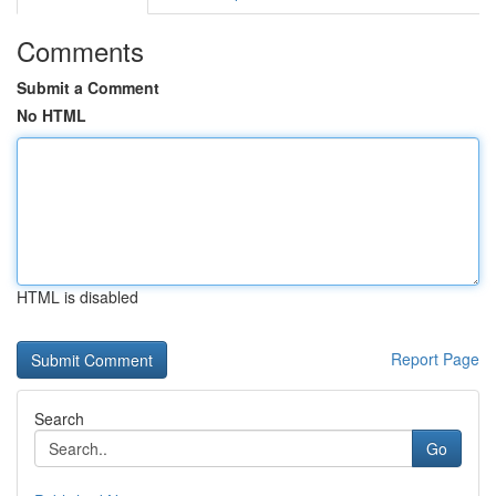
Comments
Submit a Comment
No HTML
HTML is disabled
Report Page
Search
Go