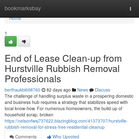
Home
bookmarksbay
Togg
navi
Home
1
End of Lease Clean-up from
Hurstville Rubbish Removal
Professionals
berthaukbi698760
82 days ago
News
Discuss
The challenge of handling surplus waste in a prospering domestic
and business hub requires a strategy that stabilizes speed with
local know-how. For numerous homeowners, the build-up of
household scrap, broken
https://nelsonfwsj737622.blazingblog.com/41373707/hurstville-
rubbish-removal-for-stress-free-residential-cleanup
Comments
Who Upvoted