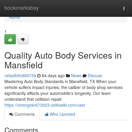
Home
bookmarksbay
Togg
navi
Home
1
Quality Auto Body Services in
Mansfield
rafaelbttc889739
84 days ago
News
Discuss
Mastering Auto Body Standards in Mansfield, TX When your
vehicle suffers impact injuries, the caliber of body shop services
significantly affects your automobile's longevity. Our team
understand that collision repair
https://victorgekr673923.celticwiki.com/user
Comments
Who Upvoted
Comments