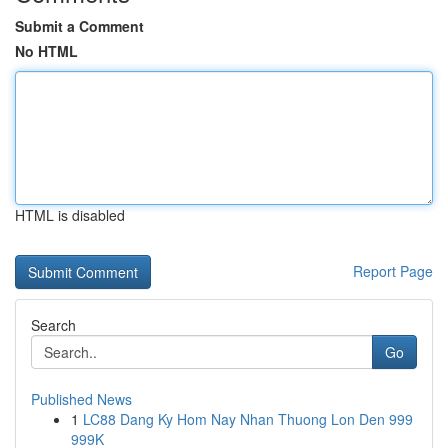
Submit a Comment
No HTML
HTML is disabled
Report Page
Search
Go
Published News
1
LC88 Dang Ky Hom Nay Nhan Thuong Lon Den 999
999K