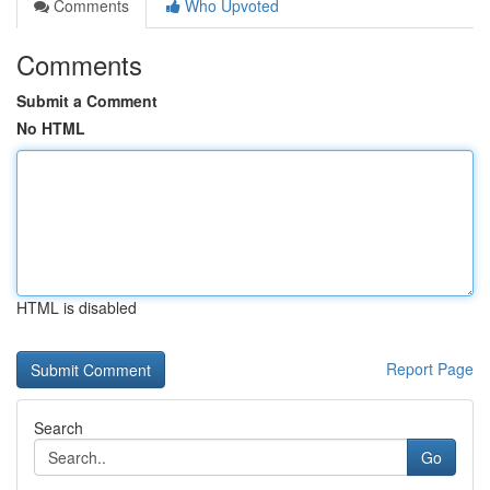
Comments
Who Upvoted
Comments
Submit a Comment
No HTML
HTML is disabled
Report Page
Search
Go