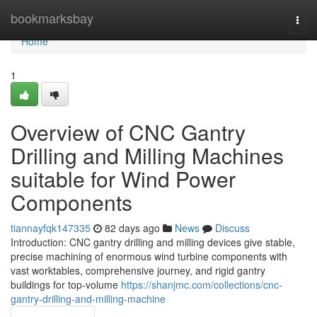
Home
bookmarksbay
Togg
navi
Home
1
Overview of CNC Gantry
Drilling and Milling Machines
suitable for Wind Power
Components
tiannayfqk147335
82 days ago
News
Discuss
Introduction: CNC gantry drilling and milling devices give stable,
precise machining of enormous wind turbine components with
vast worktables, comprehensive journey, and rigid gantry
buildings for top-volume
https://shanjmc.com/collections/cnc-
gantry-drilling-and-milling-machine