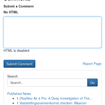
Submit a Comment
No HTML
HTML is disabled
Report Page
Search
Go
Published News
1
{RayNeo Air 4 Pro: A Deep Investigation of The...
1
Vaststellingsovereenkomst checken: Waarom