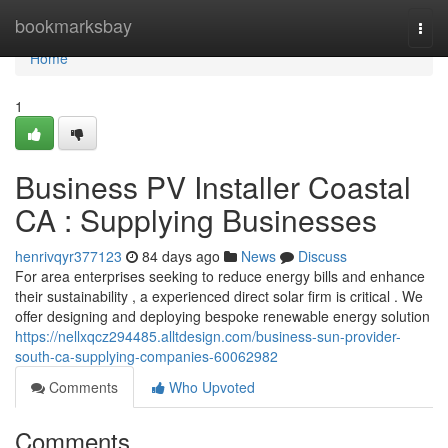
Home
bookmarksbay
Togg
navi
Home
1
Business PV Installer Coastal
CA : Supplying Businesses
henrivqyr377123
84 days ago
News
Discuss
For area enterprises seeking to reduce energy bills and enhance
their sustainability , a experienced direct solar firm is critical . We
offer designing and deploying bespoke renewable energy solution
https://nellxqcz294485.alltdesign.com/business-sun-provider-
south-ca-supplying-companies-60062982
Comments
Who Upvoted
Comments