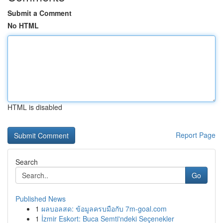
Submit a Comment
No HTML
HTML is disabled
Report Page
Search
Go
Published News
1
ผลบอลสด: ข้อมูลครบมือกับ 7m-goal.com
1
İzmir Eskort: Buca Semti'ndeki Seçenekler