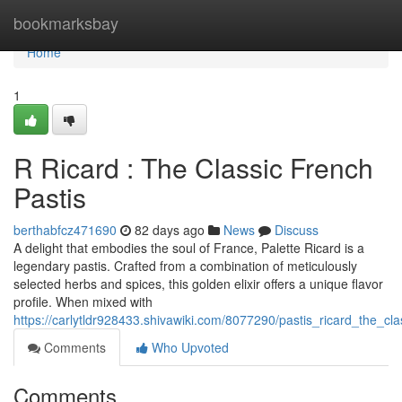
Home
bookmarksbay
Home
1
R Ricard : The Classic French
Pastis
berthabfcz471690
82 days ago
News
Discuss
A delight that embodies the soul of France, Palette Ricard is a
legendary pastis. Crafted from a combination of meticulously
selected herbs and spices, this golden elixir offers a unique flavor
profile. When mixed with
https://carlytldr928433.shivawiki.com/8077290/pastis_ricard_the_cla
Comments
Who Upvoted
Comments