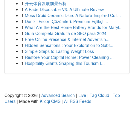
1
开云体育发展前景分析
1
A Fade Disposable V3: A Ultimate Review
1
Moss Druid Ceramic Dice: A Nature-Inspired Coll...
1
Denizli Escort Çözümleri: Premium Eşlikçi ...
1
What Are the Best Home Battery Brands for Maryl...
1
Guía Completa Gratuita de SEO para 2024
1
Free Online Presence & Internet Advertisin...
1
Hidden Sensations : Your Exploration to Subt...
1
Simple Steps to Lasting Weight Loss
1
Restore Your Capital Home: Power Cleaning ...
1
Hospitality Giants Shaping this Tourism I...
Copyright © 2026 |
Advanced Search
|
Live
|
Tag Cloud
|
Top
Users
| Made with
Kliqqi CMS
|
All RSS Feeds