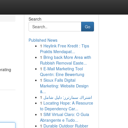
Search
Go
Published News
1
Heylink Free Kredit : Tips
Praktis Mendapat...
1
Bring back More Area with
Rubbish Removal Easte...
1
E-Mail Marketing Tool
erating
Quentn: Eine Bewertung
1
Sioux Falls Digital
Marketing: Website Design
&...
1
اشتراك سمارترز: دليل شامل
1
Locating Hope: A Resource
to Dependency Car...
1
SIM Virtual Claro: O Guia
Abrangente e Tudo...
1
Durable Outdoor Rubber