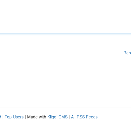
Rep
d
|
Top Users
| Made with
Kliqqi CMS
|
All RSS Feeds