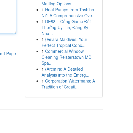
Matting Options
1
Heat Pumps from Toshiba
NZ: A Comprehensive Ove...
1
DE88 – Cổng Game Đổi
Thưởng Uy Tín, Đăng Ký
Nha...
1
{Velara Maldives: Your
Perfect Tropical Conc...
1
Commercial Window
ort Page
Cleaning Reisterstown MD:
Spa...
1
{Arcmira: A Detailed
Analysis into the Emerg...
1
Corporation Watermans: A
Tradition of Creati...