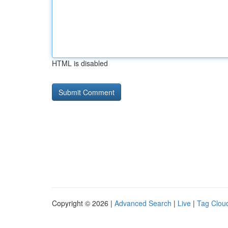
HTML is disabled
Copyright © 2026 |
Advanced Search
|
Live
|
Tag Clou