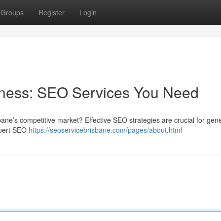
Groups
Register
Login
iness: SEO Services You Need
bane’s competitive market? Effective SEO strategies are crucial for gen
expert SEO
https://seoservicebrisbane.com/pages/about.html