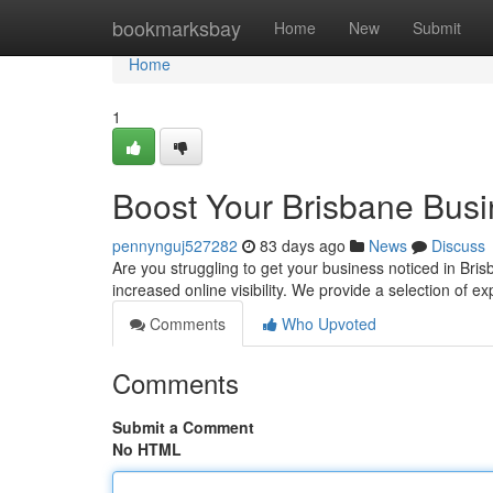
Home
bookmarksbay
Home
New
Submit
Home
1
Boost Your Brisbane Bus
pennynguj527282
83 days ago
News
Discuss
Are you struggling to get your business noticed in Bris
increased online visibility. We provide a selection of 
Comments
Who Upvoted
Comments
Submit a Comment
No HTML