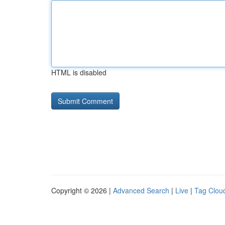
HTML is disabled
Copyright © 2026 |
Advanced Search
|
Live
|
Tag Clou