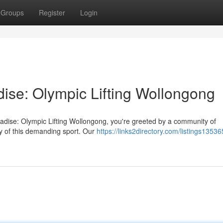
Groups
Register
Login
dise: Olympic Lifting Wollongong
radise: Olympic Lifting Wollongong, you're greeted by a community of
ry of this demanding sport. Our
https://links2directory.com/listings1353