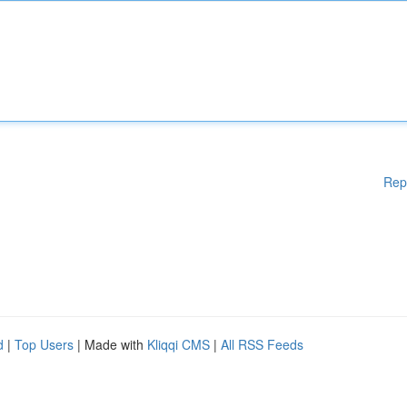
Rep
d
|
Top Users
| Made with
Kliqqi CMS
|
All RSS Feeds