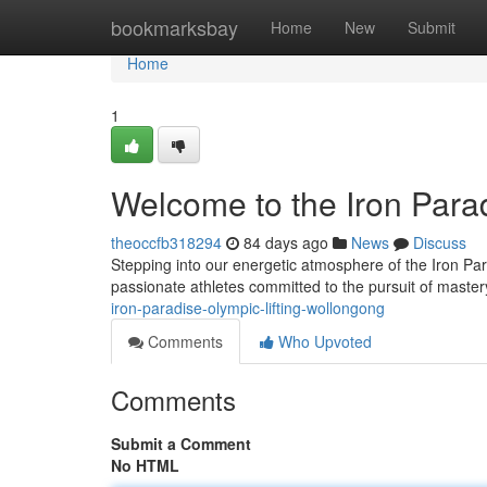
Home
bookmarksbay
Home
New
Submit
Home
1
Welcome to the Iron Para
theoccfb318294
84 days ago
News
Discuss
Stepping into our energetic atmosphere of the Iron Pa
passionate athletes committed to the pursuit of maste
iron-paradise-olympic-lifting-wollongong
Comments
Who Upvoted
Comments
Submit a Comment
No HTML