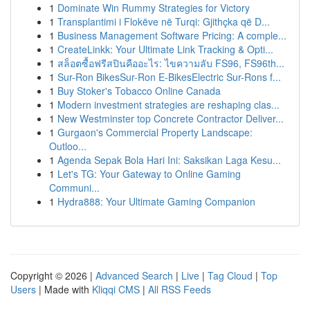
1
Dominate Win Rummy Strategies for Victory
1
Transplantimi i Flokëve në Turqi: Gjithçka që D...
1
Business Management Software Pricing: A comple...
1
CreateLinkk: Your Ultimate Link Tracking & Opti...
1
สล็อตซื้อฟรีสปินคืออะไร: ไขความลับ FS96, FS96th...
1
Sur-Ron BikesSur-Ron E-BikesElectric Sur-Rons f...
1
Buy Stoker's Tobacco Online Canada
1
Modern investment strategies are reshaping clas...
1
New Westminster top Concrete Contractor Deliver...
1
Gurgaon's Commercial Property Landscape:
Outloo...
1
Agenda Sepak Bola Hari Ini: Saksikan Laga Kesu...
1
Let's TG: Your Gateway to Online Gaming
Communi...
1
Hydra888: Your Ultimate Gaming Companion
Copyright © 2026 |
Advanced Search
|
Live
|
Tag Cloud
|
Top
Users
| Made with
Kliqqi CMS
|
All RSS Feeds