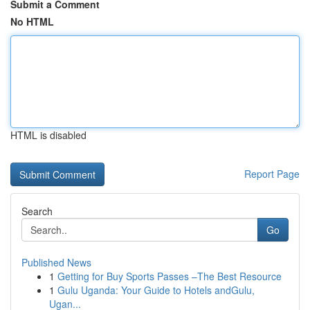
Submit a Comment
No HTML
HTML is disabled
Report Page
Search
Go
Published News
1
Getting for Buy Sports Passes –The Best Resource
1
Gulu Uganda: Your Guide to Hotels andGulu,
Ugan...