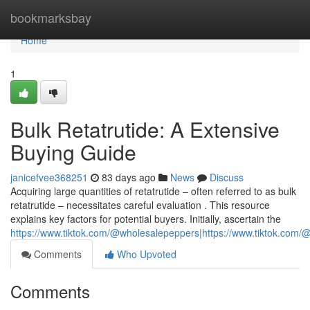
Home
bookmarksbay
Home
1
Bulk Retatrutide: A Extensive
Buying Guide
janicefvee368251
83 days ago
News
Discuss
Acquiring large quantities of retatrutide – often referred to as bulk
retatrutide – necessitates careful evaluation . This resource
explains key factors for potential buyers. Initially, ascertain the
https://www.tiktok.com/@wholesalepeppers|https://www.tiktok.co
Comments
Who Upvoted
Comments