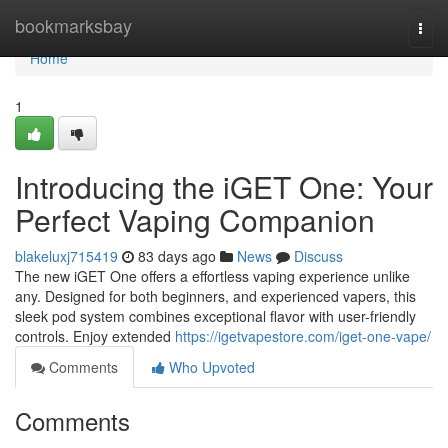
Home
bookmarksbay
Togg
navi
Home
1
Introducing the iGET One: Your
Perfect Vaping Companion
blakeluxj715419
83 days ago
News
Discuss
The new iGET One offers a effortless vaping experience unlike
any. Designed for both beginners, and experienced vapers, this
sleek pod system combines exceptional flavor with user-friendly
controls. Enjoy extended
https://igetvapestore.com/iget-one-vape/
Comments
Who Upvoted
Comments