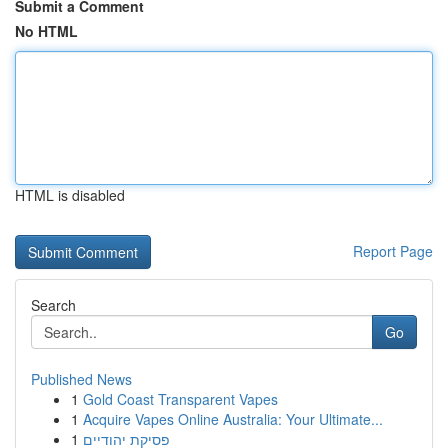
Submit a Comment
No HTML
HTML is disabled
Report Page
Search
Go
Published News
1
Gold Coast Transparent Vapes
1
Acquire Vapes Online Australia: Your Ultimate...
1
פסיקת יהודיים