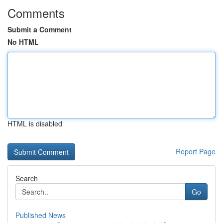
Comments
Submit a Comment
No HTML
HTML is disabled
Report Page
Search
Go
Published News