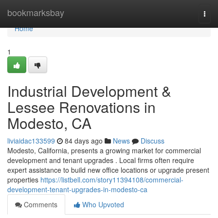
Home
bookmarksbay
Togg
navi
Home
1
Industrial Development &
Lessee Renovations in
Modesto, CA
liviaidac133599
84 days ago
News
Discuss
Modesto, California, presents a growing market for commercial
development and tenant upgrades . Local firms often require
expert assistance to build new office locations or upgrade present
properties
https://listbell.com/story11394108/commercial-
development-tenant-upgrades-in-modesto-ca
Comments
Who Upvoted