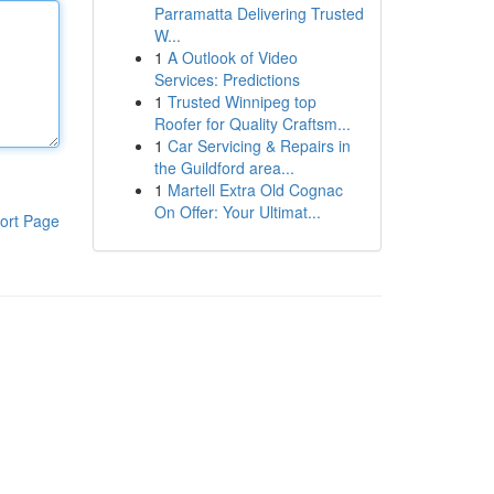
Parramatta Delivering Trusted
W...
1
A Outlook of Video
Services: Predictions
1
Trusted Winnipeg top
Roofer for Quality Craftsm...
1
Car Servicing & Repairs in
the Guildford area...
1
Martell Extra Old Cognac
On Offer: Your Ultimat...
ort Page