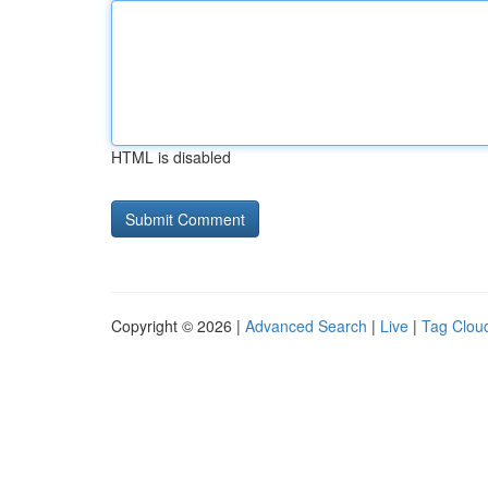
HTML is disabled
Copyright © 2026 |
Advanced Search
|
Live
|
Tag Clou