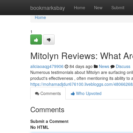
Home
bookmarksbay
Home
New
Submit
Home
1
Mitolyn Reviews: What A
aliciaoaqg479906
84 days ago
News
Discuss
Numerous testimonials about Mitolyn are surfacing onli
product's effectiveness , often mentioning its ability to 
https://mohamadjdur676100.livebloggs.com/48066268/
Comments
Who Upvoted
Comments
Submit a Comment
No HTML