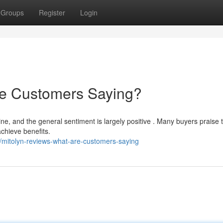
Groups
Register
Login
re Customers Saying?
ne, and the general sentiment is largely positive . Many buyers praise 
achieve benefits.
mitolyn-reviews-what-are-customers-saying