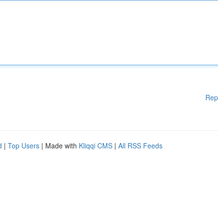
Rep
d
|
Top Users
| Made with
Kliqqi CMS
|
All RSS Feeds