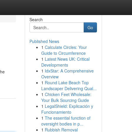
Search
Go
Published News
1
Calculate Circles: Your
Guide to Circumference
1
Latest News UK: Critical
Developments
1
IdxStar: A Comprehensive
the
Overview
1
Round Lake Beach Top
Landscaper Delivering Qual...
1
Chicken Feet Wholesale:
Your Bulk Sourcing Guide
1
LegalShield: Explicación y
Funcionamiento
1
The essential function of
oversight bodies in p...
1
Rubbish Removal