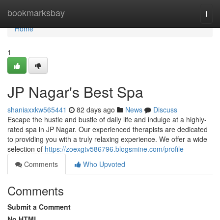
Home
bookmarksbay
Togg
navi
Home
1
JP Nagar's Best Spa
shaniaxxkw565441
82 days ago
News
Discuss
Escape the hustle and bustle of daily life and indulge at a highly-
rated spa in JP Nagar. Our experienced therapists are dedicated
to providing you with a truly relaxing experience. We offer a wide
selection of
https://zoexgtv586796.blogsmine.com/profile
Comments
Who Upvoted
Comments
Submit a Comment
No HTML