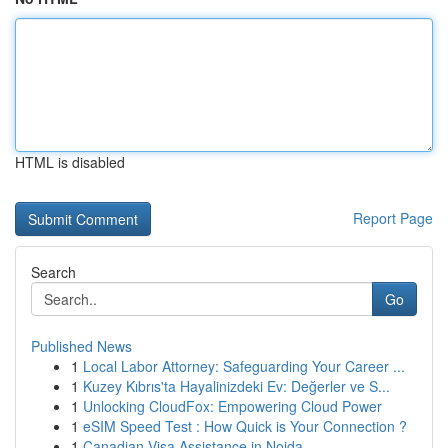
HTML is disabled
Report Page
Search
Go
Published News
1
Local Labor Attorney: Safeguarding Your Career ...
1
Kuzey Kıbrıs'ta Hayalinizdeki Ev: Değerler ve S...
1
Unlocking CloudFox: Empowering Cloud Power
1
eSIM Speed Test : How Quick is Your Connection ?
1
Canadian Visa Assistance in Noida