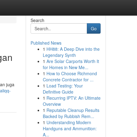
Search
Go
Published News
1
HH88: A Deep Dive into the
gan
Legendary Synth
1
Are Solar Carports Worth It
for Homes in New Me...
1
How to Choose Richmond
Concrete Contractor for ...
dan juga
1
Load Testing: Your
aliqq-
Definitive Guide
1
Recurring IPTV: An Ultimate
Overview
1
Reputable Cleanup Results
Backed by Rubbish Rem...
1
Understanding Modern
Handguns and Ammunition:
A...