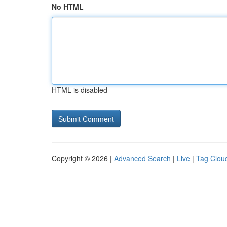
No HTML
HTML is disabled
Copyright © 2026 |
Advanced Search
|
Live
|
Tag Clou