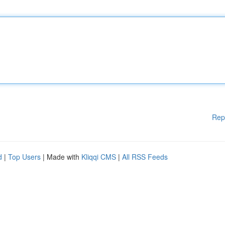
Rep
d
|
Top Users
| Made with
Kliqqi CMS
|
All RSS Feeds