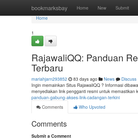
Home
bookmarksbay
Home
New
Submit
Home
1
RajawaliQQ: Panduan Reg
Terbaru
mariahjarn293852
83 days ago
News
Discuss
Ingin memainkan Situs RajawaliQQ ? Informasi dibawah
menyediakan link pengganti resmi untuk memastikan 
panduan-gabung-akses-link-cadangan-terkini
Comments
Who Upvoted
Comments
Submit a Comment