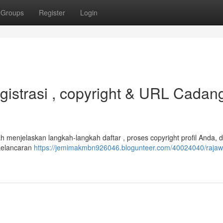
Groups
Register
Login
istrasi , copyright & URL Cadan
 menjelaskan langkah-langkah daftar , proses copyright profil Anda, 
kelancaran
https://jemimakmbn926046.blogunteer.com/40024040/rajaw