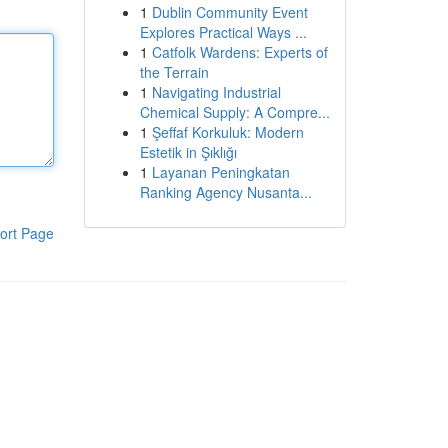
1
Dublin Community Event
Explores Practical Ways ...
1
Catfolk Wardens: Experts of
the Terrain
1
Navigating Industrial
Chemical Supply: A Compre...
1
Şeffaf Korkuluk: Modern
Estetik in Şıklığı
1
Layanan Peningkatan
Ranking Agency Nusanta...
ort Page