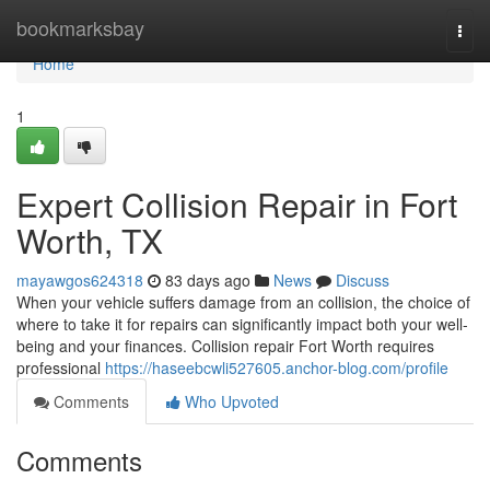
Home
bookmarksbay
Togg
navi
Home
1
Expert Collision Repair in Fort
Worth, TX
mayawgos624318
83 days ago
News
Discuss
When your vehicle suffers damage from an collision, the choice of
where to take it for repairs can significantly impact both your well-
being and your finances. Collision repair Fort Worth requires
professional
https://haseebcwli527605.anchor-blog.com/profile
Comments
Who Upvoted
Comments