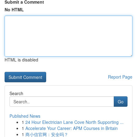
Submit a Comment
No HTML
HTML is disabled
Report Page
Search
Go
Published News
1
24 Hour Electrician Lane Cove North Supporting ...
1
Accelerate Your Career: APM Courses in Britain
1
商小信官网：安全吗？