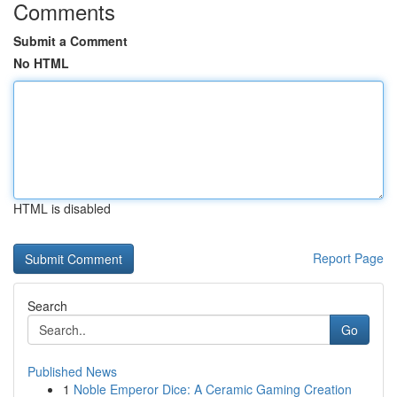
Comments
Submit a Comment
No HTML
HTML is disabled
Report Page
Search
Go
Published News
1
Noble Emperor Dice: A Ceramic Gaming Creation