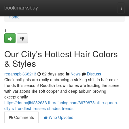
Home
bookmarksbay
Togg
navi
Home
1
Our City's Hottest Hair Colors
& Styles
reganspbl668213
82 days ago
News
Discuss
Cincinnati gals are really embracing a striking shift in hair color
trends this season! Reddish-brown tones are leading the scene,
with variations like soft copper and deep auburn proving
exceptionally
https://donnajihl232633.therainblog.com/39798781/the-queen-
city-s-trendiest-tresses-shades-trends
Comments
Who Upvoted