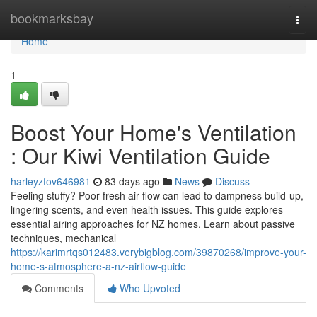
Home
bookmarksbay
Togg
navi
Home
1
Boost Your Home's Ventilation
: Our Kiwi Ventilation Guide
harleyzfov646981
83 days ago
News
Discuss
Feeling stuffy? Poor fresh air flow can lead to dampness build-up,
lingering scents, and even health issues. This guide explores
essential airing approaches for NZ homes. Learn about passive
techniques, mechanical
https://karimrtqs012483.verybigblog.com/39870268/improve-your-
home-s-atmosphere-a-nz-airflow-guide
Comments
Who Upvoted