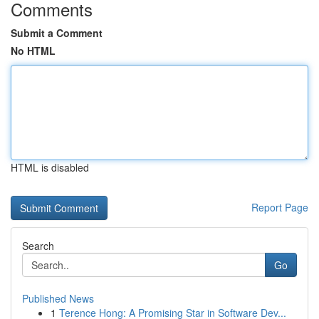
Comments
Submit a Comment
No HTML
HTML is disabled
Report Page
Search
Go
Published News
1
Terence Hong: A Promising Star in Software Dev...