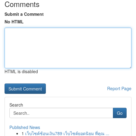
Comments
Submit a Comment
No HTML
HTML is disabled
Report Page
Search
Go
Published News
1
เว็บไซต์ช้อนเงิน789 เว็บไซต์ยอดนิยม ที่คุณ ...