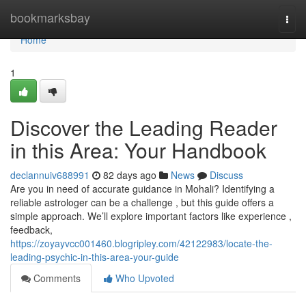
Home
bookmarksbay
Togg
navi
Home
1
Discover the Leading Reader
in this Area: Your Handbook
declannuiv688991
82 days ago
News
Discuss
Are you in need of accurate guidance in Mohali? Identifying a
reliable astrologer can be a challenge , but this guide offers a
simple approach. We’ll explore important factors like experience ,
feedback,
https://zoyayvcc001460.blogripley.com/42122983/locate-the-
leading-psychic-in-this-area-your-guide
Comments
Who Upvoted