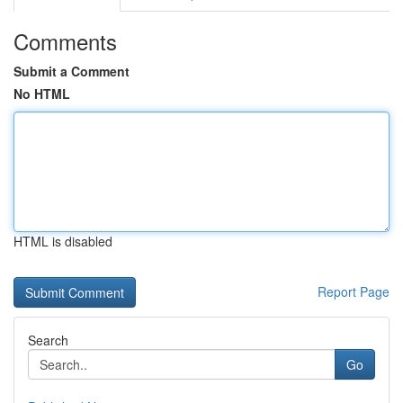
Comments
Submit a Comment
No HTML
HTML is disabled
Report Page
Search
Go