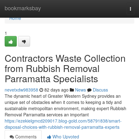
Home
bookmarksbay
Togg
navi
Home
1
Contractors Waste Collection
from Rubbish Removal
Parramatta Specialists
nevetxdw983958
82 days ago
News
Discuss
The dynamic heart of Greater Western Sydney provides an
unique set of obstacles when it comes to keeping a tidy and
sustainable metropolitan environment, making expert Rubbish
Removal Parramatta services an important
https://ezekielgmcd209017.blog-gold.com/58791838/smart-
disposal-choices-with-rubbish-removal-parramatta-experts
Comments
Who Upvoted