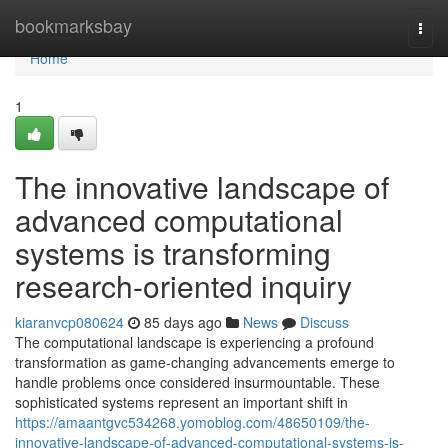
Home
bookmarksbay
Togg
navi
Home
1
The innovative landscape of
advanced computational
systems is transforming
research-oriented inquiry
kiaranvcp080624
85 days ago
News
Discuss
The computational landscape is experiencing a profound
transformation as game-changing advancements emerge to
handle problems once considered insurmountable. These
sophisticated systems represent an important shift in
https://amaantgvc534268.yomoblog.com/48650109/the-
innovative-landscape-of-advanced-computational-systems-is-