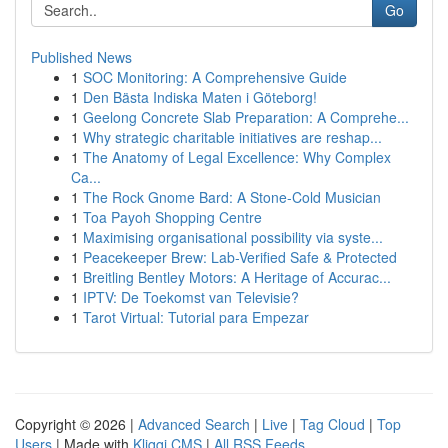
Go
Published News
1
SOC Monitoring: A Comprehensive Guide
1
Den Bästa Indiska Maten i Göteborg!
1
Geelong Concrete Slab Preparation: A Comprehe...
1
Why strategic charitable initiatives are reshap...
1
The Anatomy of Legal Excellence: Why Complex
Ca...
1
The Rock Gnome Bard: A Stone-Cold Musician
1
Toa Payoh Shopping Centre
1
Maximising organisational possibility via syste...
1
Peacekeeper Brew: Lab-Verified Safe & Protected
1
Breitling Bentley Motors: A Heritage of Accurac...
1
IPTV: De Toekomst van Televisie?
1
Tarot Virtual: Tutorial para Empezar
Copyright © 2026 |
Advanced Search
|
Live
|
Tag Cloud
|
Top
Users
| Made with
Kliqqi CMS
|
All RSS Feeds