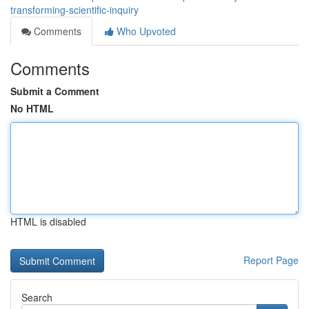
transforming-scientific-inquiry
Comments
Who Upvoted
Comments
Submit a Comment
No HTML
HTML is disabled
Report Page
Search