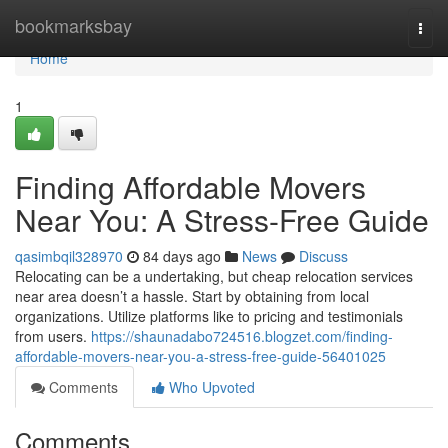
Home
bookmarksbay
Togg
navi
Home
1
Finding Affordable Movers
Near You: A Stress-Free Guide
qasimbqil328970
84 days ago
News
Discuss
Relocating can be a undertaking, but cheap relocation services
near area doesn’t a hassle. Start by obtaining from local
organizations. Utilize platforms like to pricing and testimonials
from users.
https://shaunadabo724516.blogzet.com/finding-
affordable-movers-near-you-a-stress-free-guide-56401025
Comments
Who Upvoted
Comments