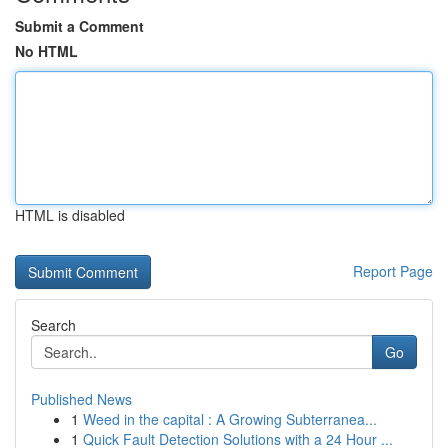
Submit a Comment
No HTML
HTML is disabled
Report Page
Search
Go
Published News
1
Weed in the capital : A Growing Subterranea...
1
Quick Fault Detection Solutions with a 24 Hour ...